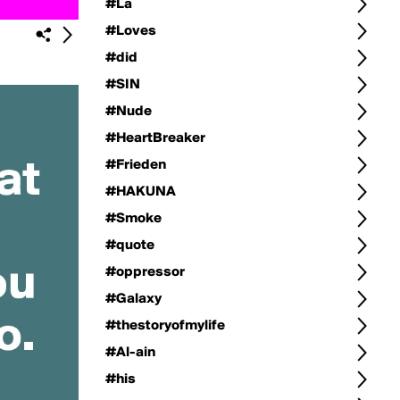
#La
#Loves
#did
#SIN
#Nude
#HeartBreaker
#Frieden
#HAKUNA
#Smoke
#quote
#oppressor
#Galaxy
#thestoryofmylife
#Al-ain
#his