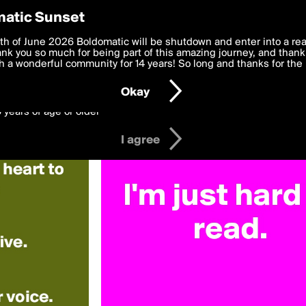
y Preferences
atic Sunset
Deepthoughts»
 deliver the best, most functional, experience to you. By clicking 
th of June 2026 Boldomatic will be shutdown and enter into a re
 to the
k you so much for being part of this amazing journey, and thank 
Terms of Use
and settings below. Your personal data is pr
e with the
 a wonderful community for 14 years! So long and thanks for the 
Privacy Policy
and GDPR Law.
Okay
6 years of age or older
I agree