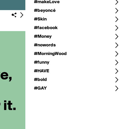
#makeLove
#beyoncé
#Skin
#facebook
#Money
#nowords
#MorningWood
#funny
#HAVE
#bold
#GAY