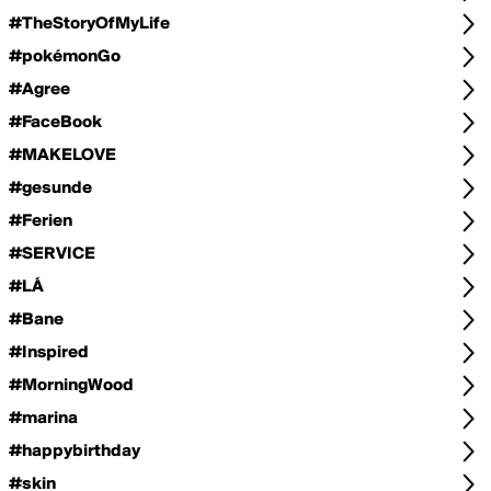
#TheStoryOfMyLife
#pokémonGo
#Agree
#FaceBook
#MAKELOVE
#gesunde
#Ferien
#SERVICE
#LÁ
#Bane
#Inspired
#MorningWood
#marina
#happybirthday
#skin