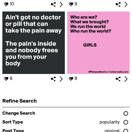
10
9
8
8
Refine Search
Change Search
Sort Type
popularity
Post Type
original