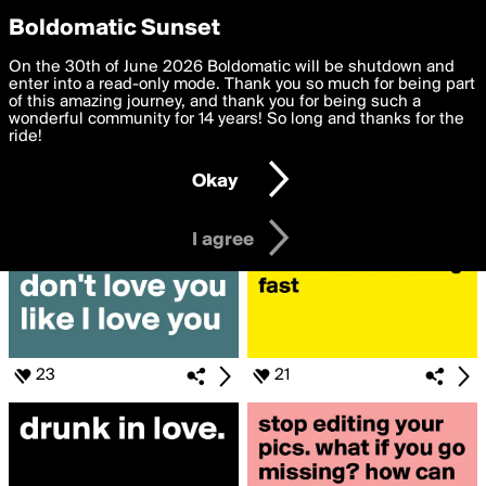
boldomatic
Privacy Preferences
Boldomatic Sunset
We want to deliver the best, most functional, experience to
On the 30th of June 2026 Boldomatic will be shutdown and
Search for «#beyoncé»
you. By clicking 'I agree' you agree to the
enter into a read-only mode. Thank you so much for being part
Terms of Use
and
settings below. Your personal data is processed in accordance
of this amazing journey, and thank you for being such a
with the
wonderful community for 14 years! So long and thanks for the
Privacy Policy
and GDPR Law.
ride!
Settings
Edit
Okay
I am 16 years of age or older
I agree
23
21