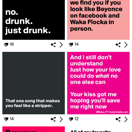
16
14
14
12