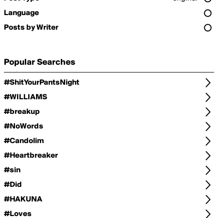
Language
Posts by Writer
Popular Searches
#ShitYourPantsNight
#WILLIAMS
#breakup
#NoWords
#Candolim
#Heartbreaker
#sin
#Did
#HAKUNA
#Loves