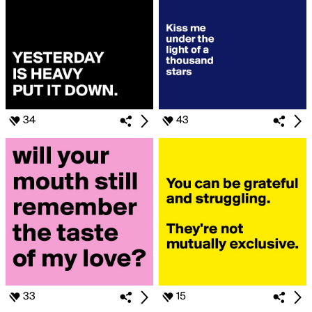
34
43
33
15