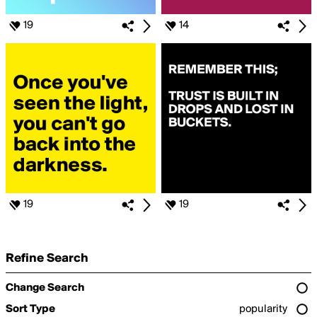
19
14
19
19
Refine Search
Change Search
Sort Type
popularity