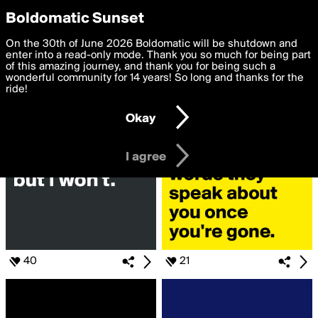
boldomatic
Privacy Preferences
Boldomatic Sunset
We want to deliver the best, most functional, experience to
On the 30th of June 2026 Boldomatic will be shutdown and
Search for
you. By clicking 'I agree' you agree to the
enter into a read-only mode. Thank you so much for being part
Terms of Use
and
settings below. Your personal data is processed in accordance
of this amazing journey, and thank you for being such a
«#thinkingOutLoud»
with the
wonderful community for 14 years! So long and thanks for the
Privacy Policy
and GDPR Law.
ride!
Settings
Edit
Okay
I am 16 years of age or older
I agree
40
21