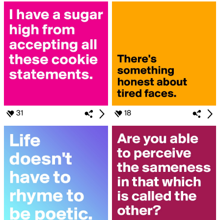
31
18