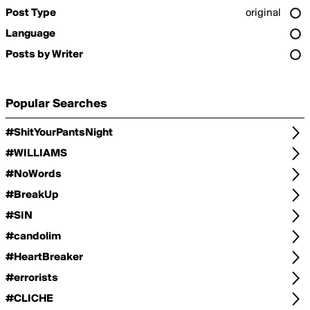
Post Type
original
Language
Posts by Writer
Popular Searches
#ShitYourPantsNight
#WILLIAMS
#NoWords
#BreakUp
#SIN
#candolim
#HeartBreaker
#errorists
#CLICHE