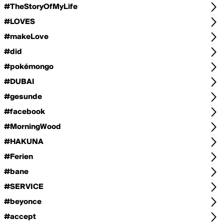
#TheStoryOfMyLife
#LOVES
#makeLove
#did
#pokémongo
#DUBAI
#gesunde
#facebook
#MorningWood
#HAKUNA
#Ferien
#bane
#SERVICE
#beyonce
#accept