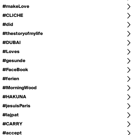
#makeLove
#CLICHE
#did
#thestoryofmylife
#DUBAI
#Loves
#gesunde
#FaceBook
#ferien
#MorningWood
#HAKUNA
#jesuisParis
#lajpat
#CARRY
#accept