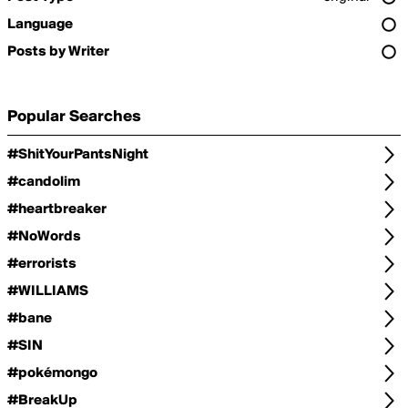
Language
Posts by Writer
Popular Searches
#ShitYourPantsNight
#candolim
#heartbreaker
#NoWords
#errorists
#WILLIAMS
#bane
#SIN
#pokémongo
#BreakUp