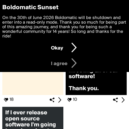
boldomatic
Privacy Preferences
Boldomatic Sunset
We want to deliver the best, most functional, experience to
On the 30th of June 2026 Boldomatic will be shutdown and
Search for «#software»
you. By clicking 'I agree' you agree to the
enter into a read-only mode. Thank you so much for being part
Terms of Use
and
settings below. Your personal data is processed in accordance
of this amazing journey, and thank you for being such a
with the
wonderful community for 14 years! So long and thanks for the
Privacy Policy
and GDPR Law.
ride!
Settings
Edit
Okay
I am 16 years of age or older
I agree
18
10