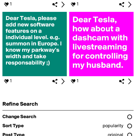
1
1
1
1
Refine Search
Change Search
Sort Type
popularity
Post Type
original