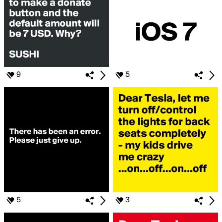
9
5
5
3