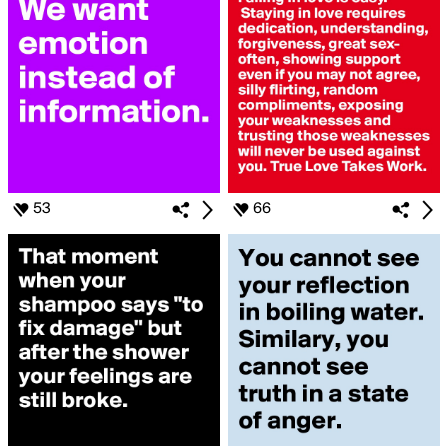
53
66