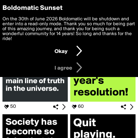
boldomatic
Privacy Preferences
Boldomatic Sunset
We want to deliver the best, most functional, experience to
On the 30th of June 2026 Boldomatic will be shutdown and
Search for «#truth»
you. By clicking 'I agree' you agree to the
enter into a read-only mode. Thank you so much for being part
Terms of Use
and
settings below. Your personal data is processed in accordance
of this amazing journey, and thank you for being such a
with the
wonderful community for 14 years! So long and thanks for the
Privacy Policy
and GDPR Law.
ride!
Settings
Edit
Okay
I am 16 years of age or older
I agree
50
60