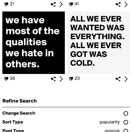
21
41
36
23
Refine Search
Change Search
Sort Type
popularity
Post Type
original