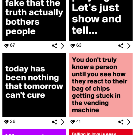
67
63
26
41