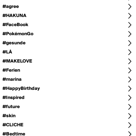
#agree
#HAKUNA
#FaceBook
#PokémonGo
#gesunde
#LÁ
#MAKELOVE
#Ferien
#marina
#HappyBirthday
#Inspired
#future
#skin
#CLICHE
#Bedtime