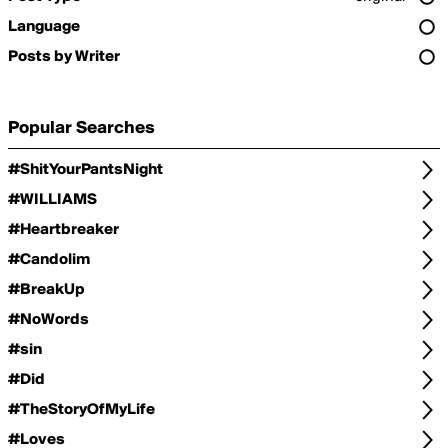
Language
Posts by Writer
Popular Searches
#ShitYourPantsNight
#WILLIAMS
#Heartbreaker
#Candolim
#BreakUp
#NoWords
#sin
#Did
#TheStoryOfMyLife
#Loves