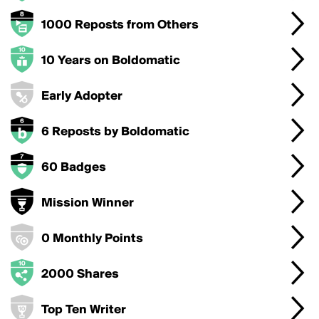
1000 Reposts from Others
10 Years on Boldomatic
Early Adopter
6 Reposts by Boldomatic
60 Badges
Mission Winner
0 Monthly Points
2000 Shares
Top Ten Writer