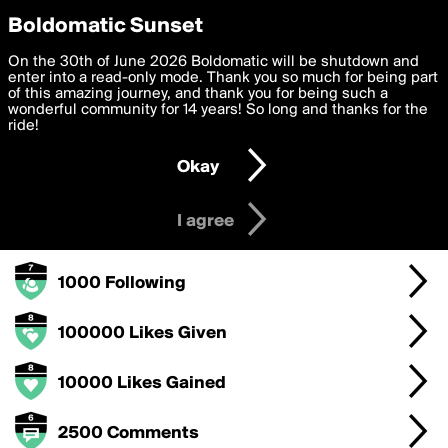
boldomatic
Privacy Preferences
Boldomatic Sunset
We want to deliver the best, most functional, experience to
On the 30th of June 2026 Boldomatic will be shutdown and
emiledi77's Badges
you. By clicking 'I agree' you agree to the
enter into a read-only mode. Thank you so much for being part
Terms of Use
and
settings below. Your personal data is processed in accordance
of this amazing journey, and thank you for being such a
with the
wonderful community for 14 years! So long and thanks for the
Privacy Policy
and GDPR Law.
ride!
100000 Points
Settings
Edit
Okay
I am 16 years of age or older
1000 Posts
I agree
1000 Followers
1000 Following
100000 Likes Given
10000 Likes Gained
2500 Comments