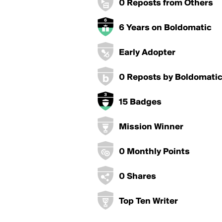
0 Reposts from Others
6 Years on Boldomatic
Early Adopter
0 Reposts by Boldomati
15 Badges
Mission Winner
0 Monthly Points
0 Shares
Top Ten Writer