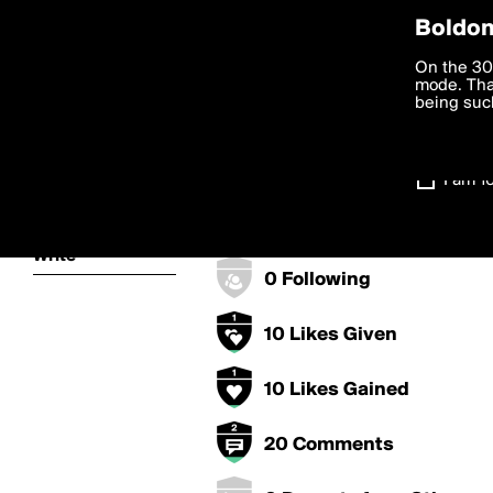
Privac
Boldom
sagmirwasduw
We want to
On the 30
you agree
mode. Than
boldomatic
accordanc
being such
250 Points
Settings
100 Posts
I am 1
About
0 Followers
Write
0 Following
10 Likes Given
10 Likes Gained
20 Comments