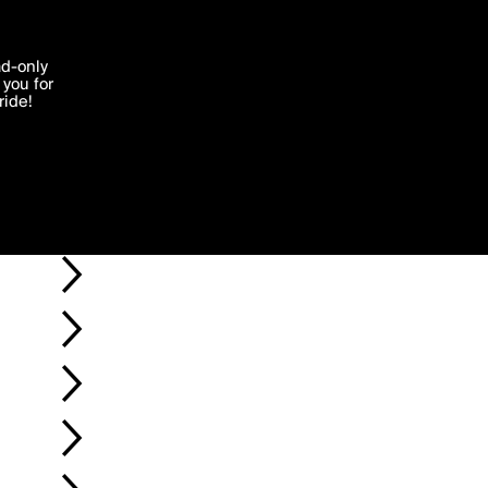
'I agree'
ad-only
you for
ocessed in
ride!
Edit