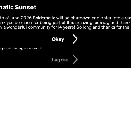
y Preferences
atic Sunset
il's Badges
 deliver the best, most functional, experience to you. By clicking 
th of June 2026 Boldomatic will be shutdown and enter into a re
 to the
k you so much for being part of this amazing journey, and thank 
Terms of Use
and settings below. Your personal data is pr
e with the
 a wonderful community for 14 years! So long and thanks for the 
Privacy Policy
and GDPR Law.
Okay
6 years of age or older
I agree