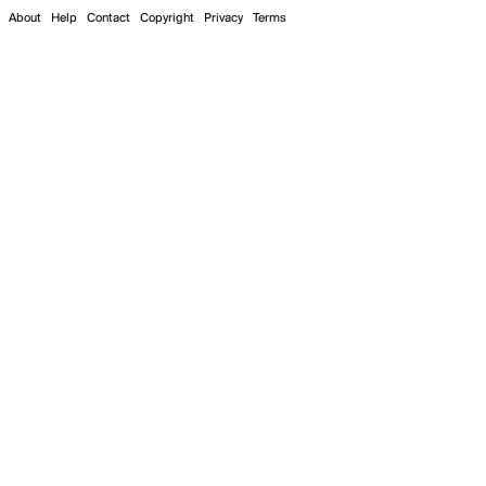
About
Help
Contact
Copyright
Privacy
Terms