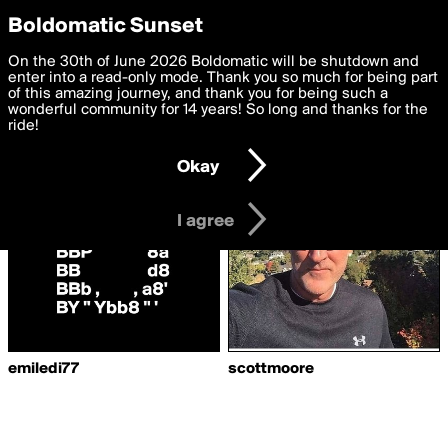
boldomatic
Privacy Preferences
Boldomatic Sunset
We want to deliver the best, most functional, experience to
On the 30th of June 2026 Boldomatic will be shutdown and
Writers Following
you. By clicking 'I agree' you agree to the
enter into a read-only mode. Thank you so much for being part
Terms of Use
and
settings below. Your personal data is processed in accordance
of this amazing journey, and thank you for being such a
DesignPayment
with the
wonderful community for 14 years! So long and thanks for the
Privacy Policy
and GDPR Law.
ride!
Settings
Edit
Okay
I am 16 years of age or older
I agree
emiledi77
scottmoore