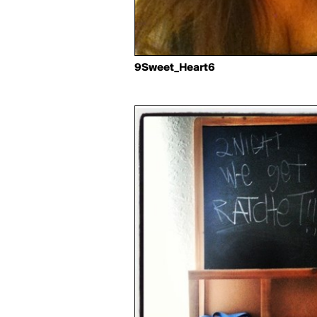
9Sweet_Heart6