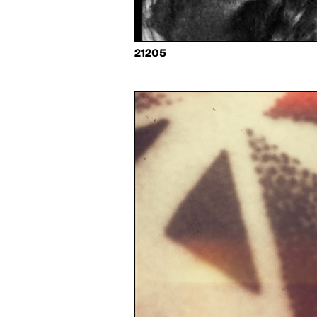
21205