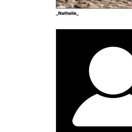
_Nathalie_