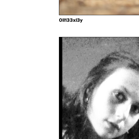
0ll133xl3y