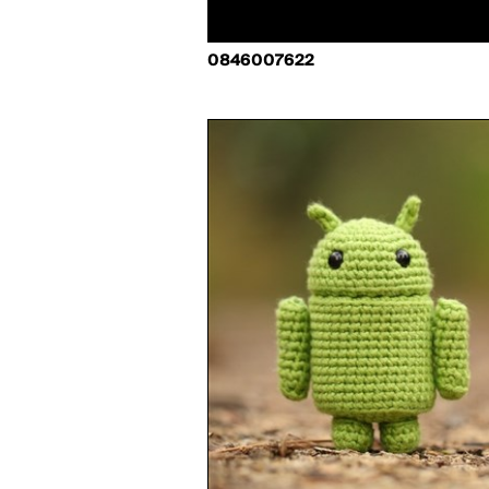
0846007622