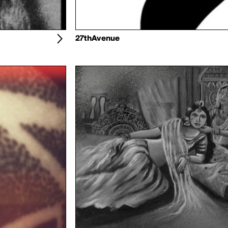
27thAvenue