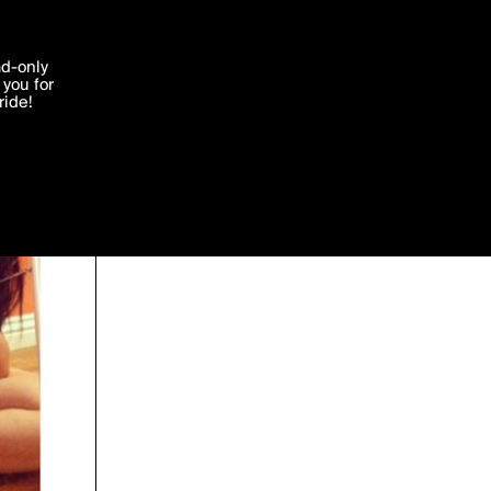
'I agree'
ad-only
you for
ocessed in
ride!
Edit