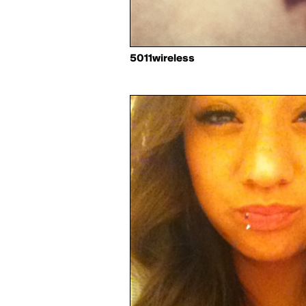
5011wireless