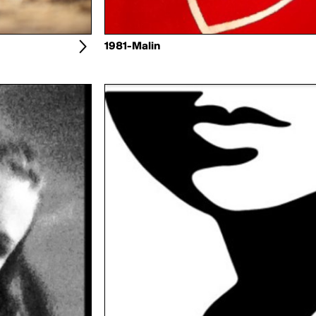
1981-Malin