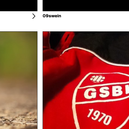
09swein