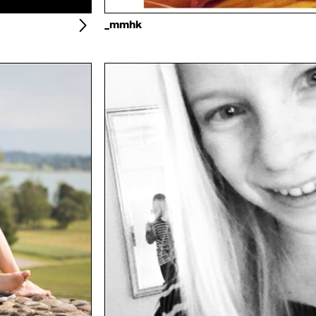
_mmhk