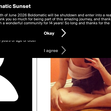
y Preferences
atic Sunset
wed by annabanan
 deliver the best, most functional, experience to you. By clicking 
th of June 2026 Boldomatic will be shutdown and enter into a re
 to the
k you so much for being part of this amazing journey, and thank 
Terms of Use
and settings below. Your personal data is pr
e with the
 a wonderful community for 14 years! So long and thanks for the 
Privacy Policy
and GDPR Law.
Okay
6 years of age or older
I agree