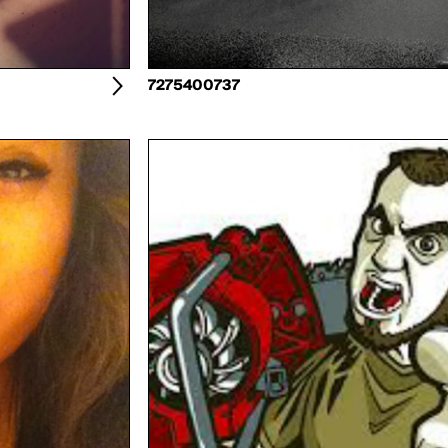
7275400737