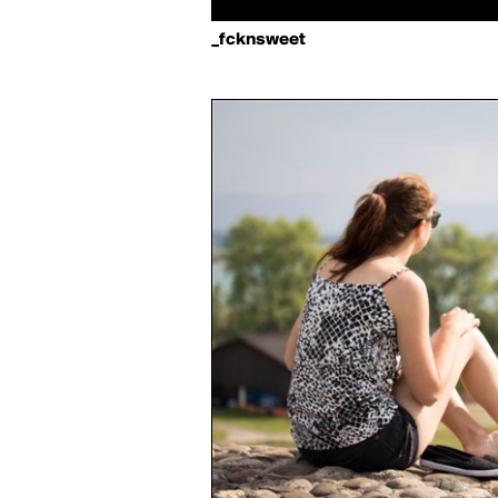
_fcknsweet