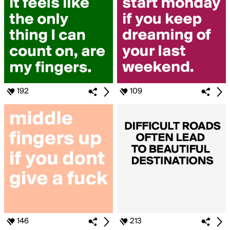
192
109
146
213