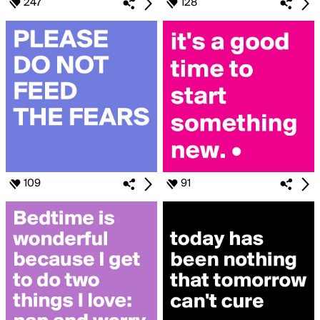
247
128
109
91