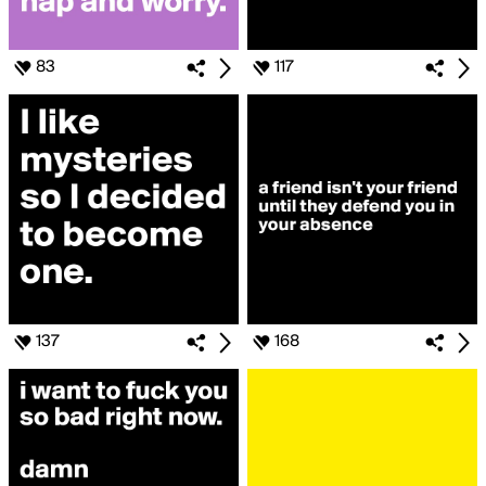
83
117
137
168