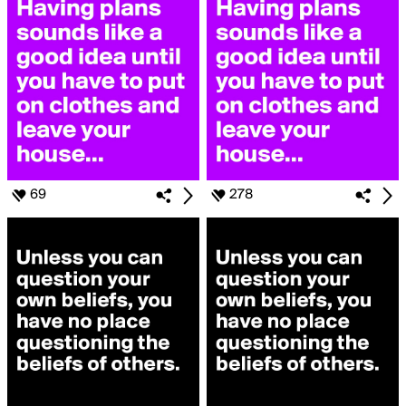
69
278