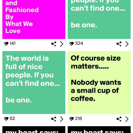
141
324
62
218