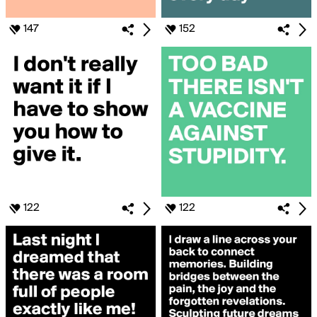
147
152
122
122