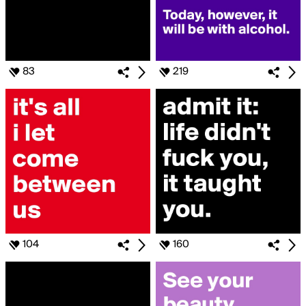
83
219
104
160