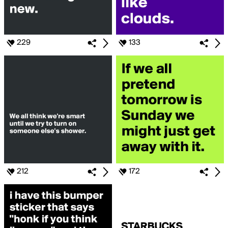
229
133
212
172