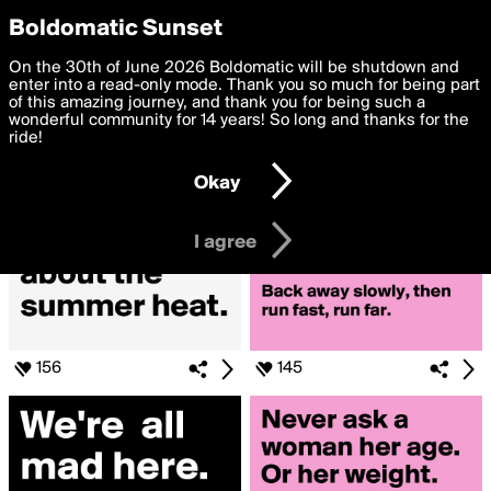
boldomatic
Privacy Preferences
Boldomatic Sunset
We want to deliver the best, most functional, experience to
On the 30th of June 2026 Boldomatic will be shutdown and
Posts Liked by cmejiap10
you. By clicking 'I agree' you agree to the
enter into a read-only mode. Thank you so much for being part
Terms of Use
and
settings below. Your personal data is processed in accordance
of this amazing journey, and thank you for being such a
with the
wonderful community for 14 years! So long and thanks for the
Privacy Policy
and GDPR Law.
ride!
Settings
Edit
Okay
I am 16 years of age or older
I agree
156
145