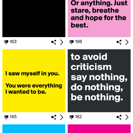
163
198
145
162