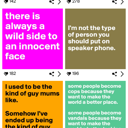
142
278
182
196