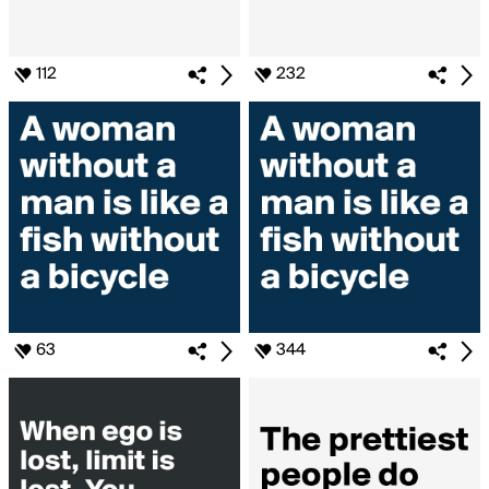
112
232
63
344