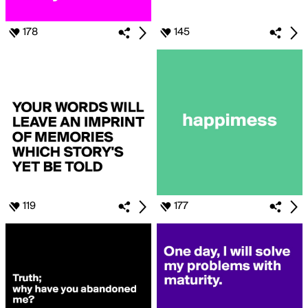
178
145
119
177