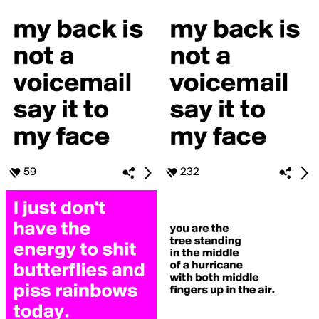
59
232