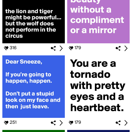
316
179
251
179