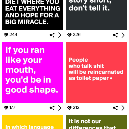
244
226
177
212