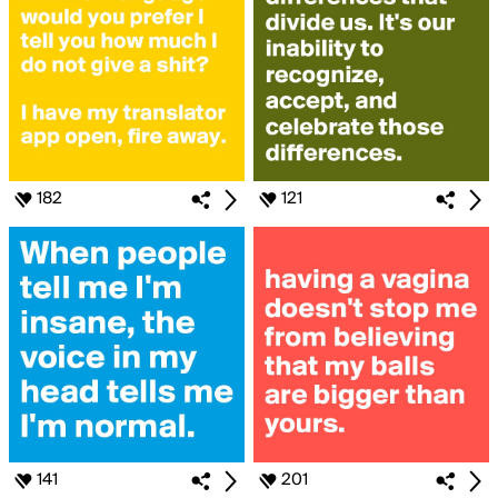
182
121
141
201