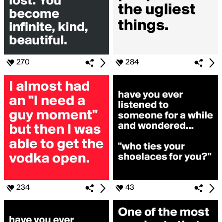
270
284
234
43