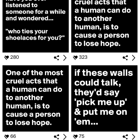
280
323
66
75