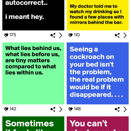
175
110
142
148