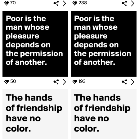
70
238
50
193