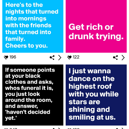
196
122