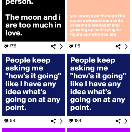
176
116
68
184