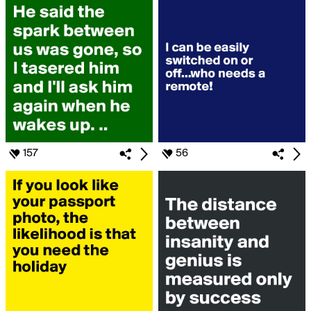
157
56