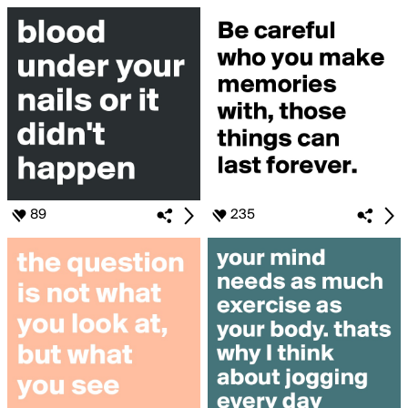
89
235