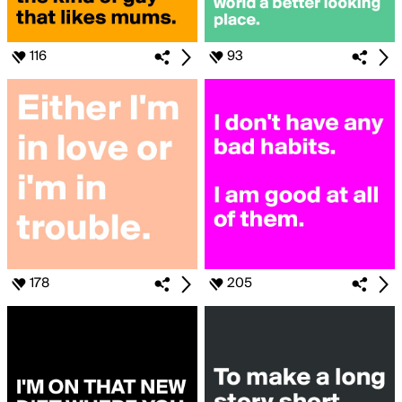
116
93
178
205