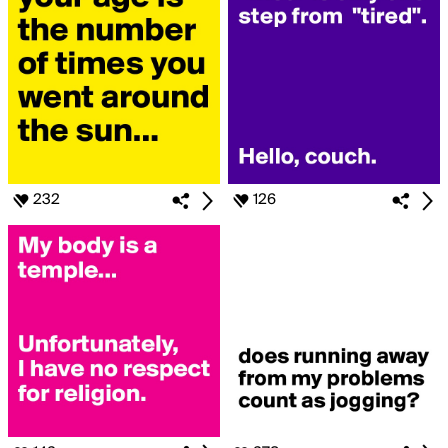
232
126