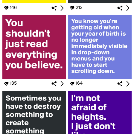
146
213
135
164