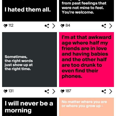
112
84
131
187