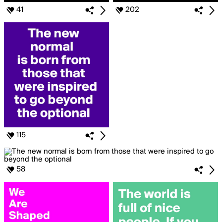
41
202
115
58