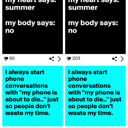
60
203