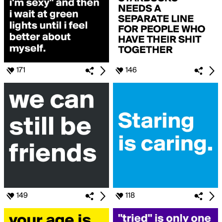
171
146
149
118