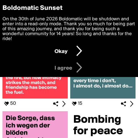
boldomatic
Privacy Preferences
Boldomatic Sunset
We want to deliver the best, most functional, experience to
On the 30th of June 2026 Boldomatic will be shutdown and
Posts Liked by fexindex
you. By clicking 'I agree' you agree to the
enter into a read-only mode. Thank you so much for being part
Terms of Use
and
settings below. Your personal data is processed in accordance
of this amazing journey, and thank you for being such a
with the
wonderful community for 14 years! So long and thanks for the
Privacy Policy
and GDPR Law.
ride!
Settings
Edit
Okay
I am 16 years of age or older
I agree
50
15