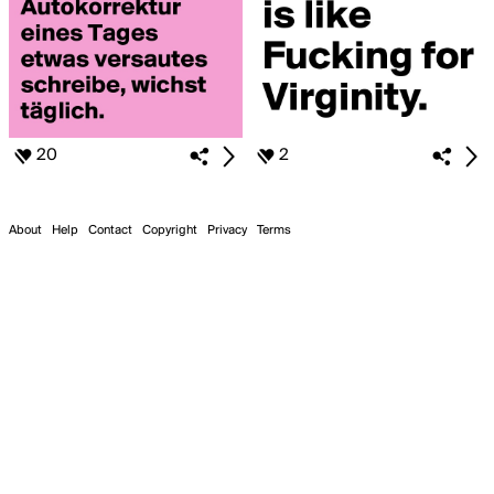
20
2
About
Help
Contact
Copyright
Privacy
Terms