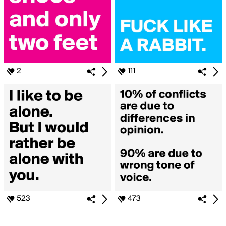
2
111
523
473