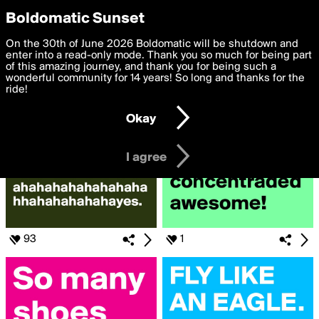
boldomatic
Privacy Preferences
Boldomatic Sunset
We want to deliver the best, most functional, experience to
On the 30th of June 2026 Boldomatic will be shutdown and
Posts Liked by grizzlybear
you. By clicking 'I agree' you agree to the
enter into a read-only mode. Thank you so much for being part
Terms of Use
and
settings below. Your personal data is processed in accordance
of this amazing journey, and thank you for being such a
with the
wonderful community for 14 years! So long and thanks for the
Privacy Policy
and GDPR Law.
ride!
Settings
Edit
Okay
I am 16 years of age or older
I agree
93
1