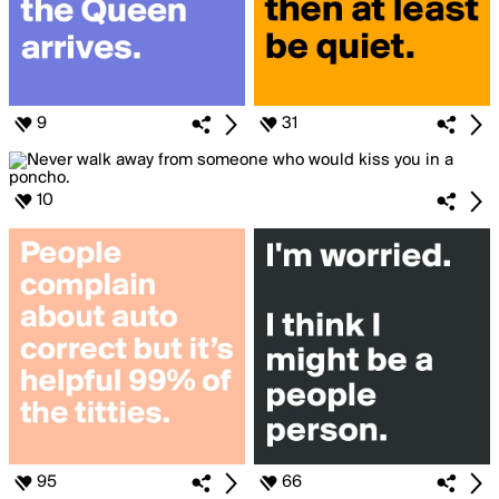
9
31
10
95
66