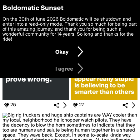
boldomatic
Privacy Preferences
Boldomatic Sunset
We want to deliver the best, most functional, experience to
On the 30th of June 2026 Boldomatic will be shutdown and
Posts Liked by jam57
you. By clicking 'I agree' you agree to the
enter into a read-only mode. Thank you so much for being part
Terms of Use
and
settings below. Your personal data is processed in accordance
of this amazing journey, and thank you for being such a
with the
wonderful community for 14 years! So long and thanks for the
Privacy Policy
and GDPR Law.
ride!
Settings
Edit
Okay
I am 16 years of age or older
I agree
25
27