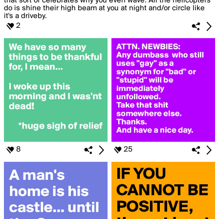
2
8
25