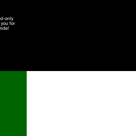
'I agree'
ad-only
you for
ocessed in
ride!
Edit