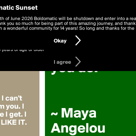
y Preferences
atic Sunset
 kaashifk
 deliver the best, most functional, experience to you. By clicking 
th of June 2026 Boldomatic will be shutdown and enter into a re
 to the
k you so much for being part of this amazing journey, and thank 
Terms of Use
and settings below. Your personal data is pr
e with the
 a wonderful community for 14 years! So long and thanks for the 
Privacy Policy
and GDPR Law.
Okay
6 years of age or older
I agree