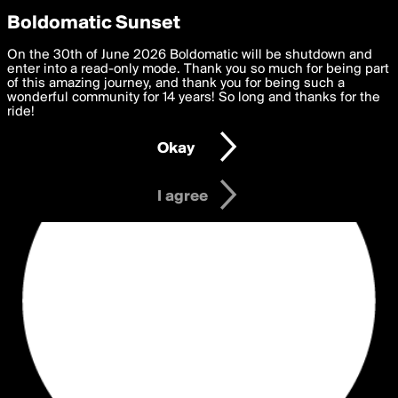
boldomatic
Privacy Preferences
Boldomatic Sunset
We want to deliver the best, most functional, experience to
On the 30th of June 2026 Boldomatic will be shutdown and
you. By clicking 'I agree' you agree to the
enter into a read-only mode. Thank you so much for being part
Terms of Use
and
settings below. Your personal data is processed in accordance
of this amazing journey, and thank you for being such a
with the
wonderful community for 14 years! So long and thanks for the
Privacy Policy
and GDPR Law.
ride!
Settings
Edit
Okay
I am 16 years of age or older
I agree