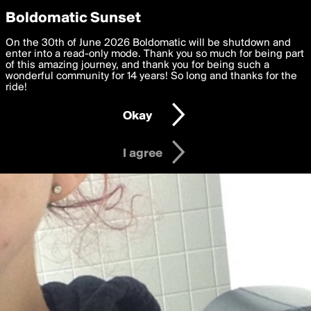
boldomatic
Privacy Preferences
Boldomatic Sunset
We want to deliver the best, most functional, experience to
On the 30th of June 2026 Boldomatic will be shutdown and
you. By clicking 'I agree' you agree to the
enter into a read-only mode. Thank you so much for being part
Terms of Use
and
settings below. Your personal data is processed in accordance
of this amazing journey, and thank you for being such a
with the
wonderful community for 14 years! So long and thanks for the
Privacy Policy
and GDPR Law.
ride!
Settings
Edit
Okay
I am 16 years of age or older
I agree