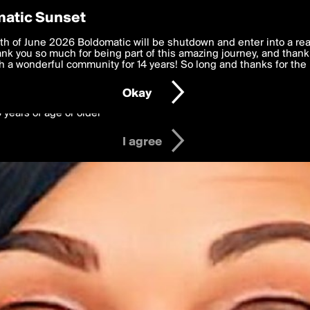
y Preferences
atic Sunset
 deliver the best, most functional, experience to you. By clicking 
th of June 2026 Boldomatic will be shutdown and enter into a re
 to the
k you so much for being part of this amazing journey, and thank 
Terms of Use
and settings below. Your personal data is pr
e with the
 a wonderful community for 14 years! So long and thanks for the 
Privacy Policy
and GDPR Law.
Okay
6 years of age or older
I agree