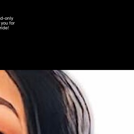
'I agree'
ad-only
you for
ocessed in
ride!
Edit