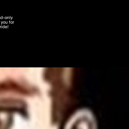
'I agree'
ad-only
you for
ocessed in
ride!
Edit