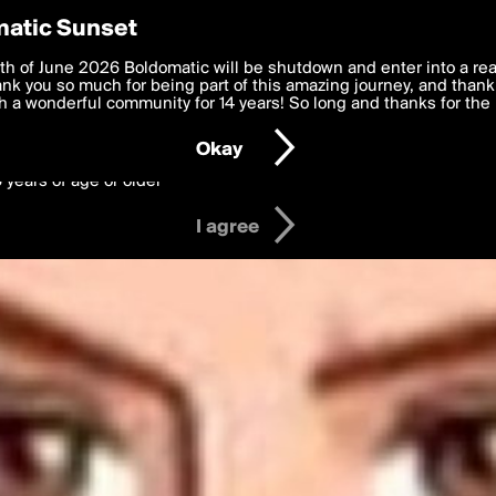
y Preferences
atic Sunset
 deliver the best, most functional, experience to you. By clicking 
th of June 2026 Boldomatic will be shutdown and enter into a re
 to the
k you so much for being part of this amazing journey, and thank 
Terms of Use
and settings below. Your personal data is pr
e with the
 a wonderful community for 14 years! So long and thanks for the 
Privacy Policy
and GDPR Law.
Okay
6 years of age or older
I agree