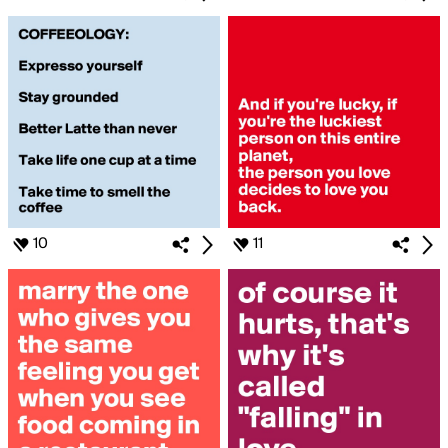
10
11