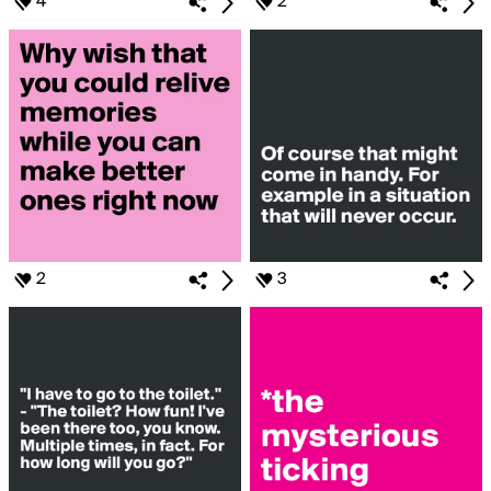
4
2
2
3