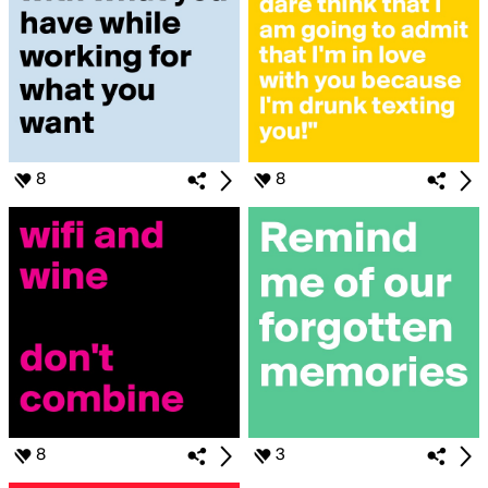
8
8
8
3