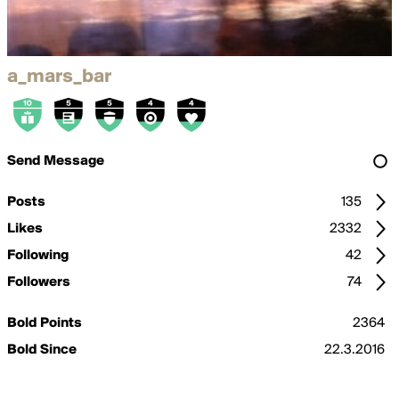
a_mars_bar
Send Message
Posts
135
Likes
2332
Following
42
Followers
74
Bold Points
2364
Bold Since
22.3.2016