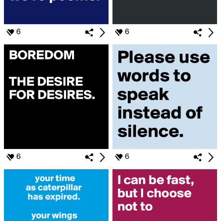
6
6
6
6