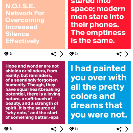
5
5
5
5