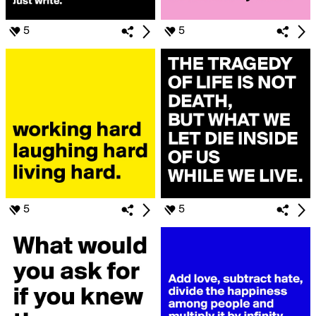
5
5
5
5