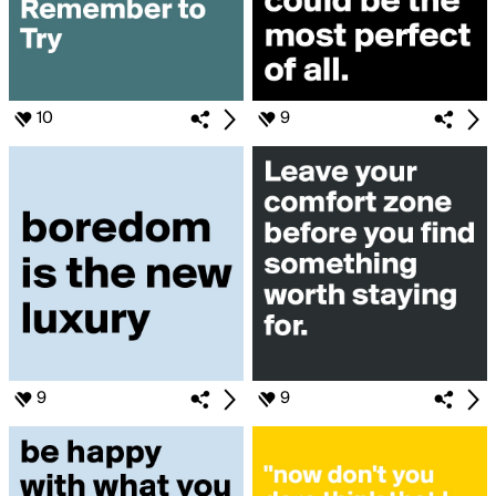
10
9
9
9