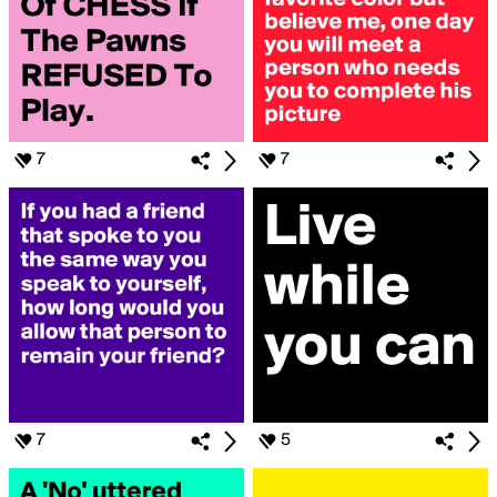
7
7
7
5