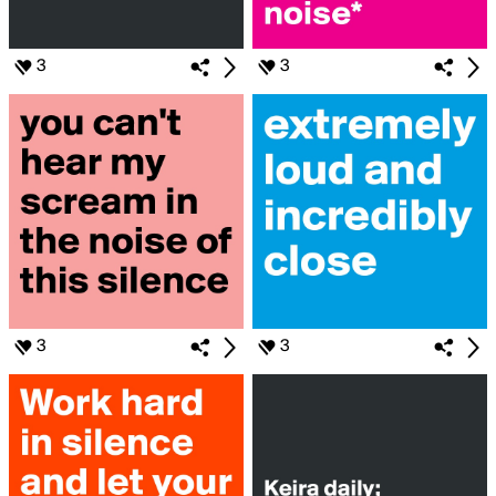
3
3
3
3