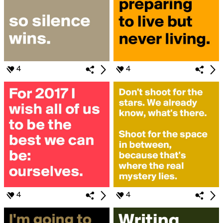
4
4
4
4