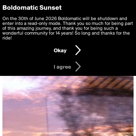
boldomatic
Privacy Preferences
Boldomatic Sunset
We want to deliver the best, most functional, experience to
On the 30th of June 2026 Boldomatic will be shutdown and
you. By clicking 'I agree' you agree to the
enter into a read-only mode. Thank you so much for being part
Terms of Use
and
settings below. Your personal data is processed in accordance
of this amazing journey, and thank you for being such a
with the
wonderful community for 14 years! So long and thanks for the
Privacy Policy
and GDPR Law.
ride!
Settings
Edit
Okay
I am 16 years of age or older
I agree