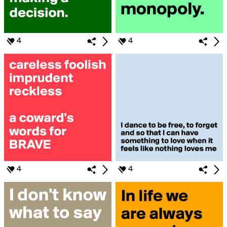
4
4
4
4