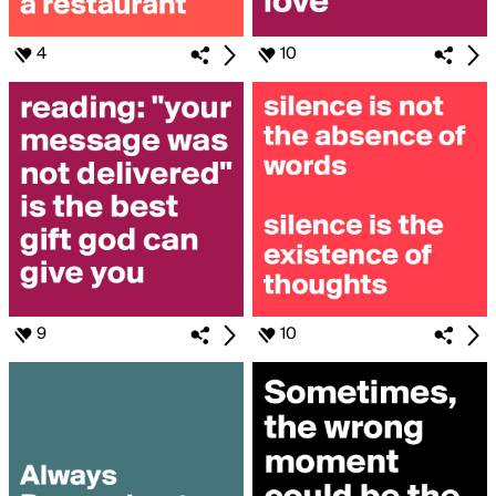
4
10
9
10