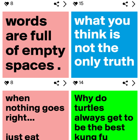
8
15
8
14