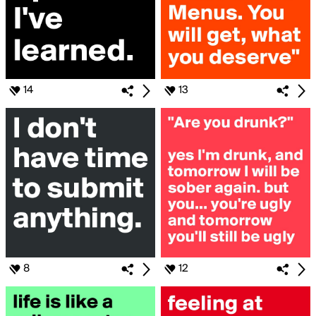
14
13
8
12