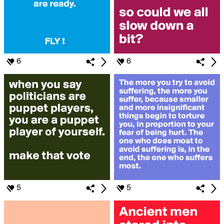
6
6
5
5