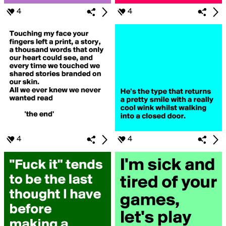
4
4
4
4