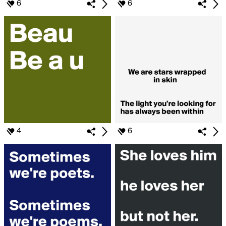
6
6
4
6