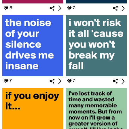
8
7
7
7