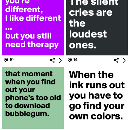
19
14