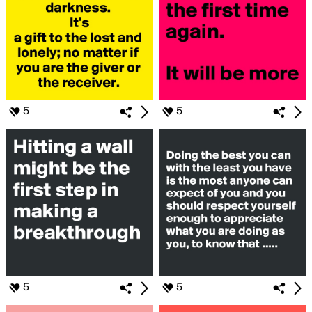
5
5
5
5