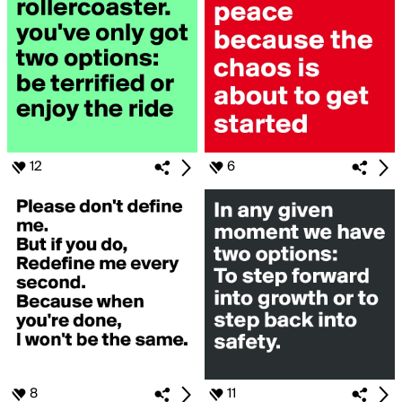
12
6
8
11