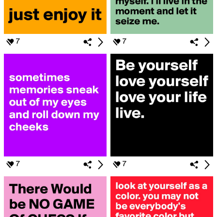
7
7
7
7