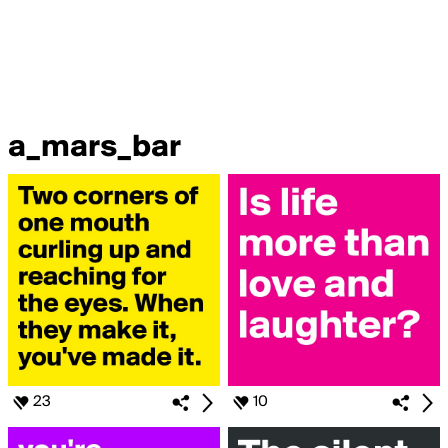
a_mars_bar
23
10