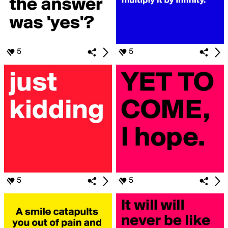
5
5
5
5