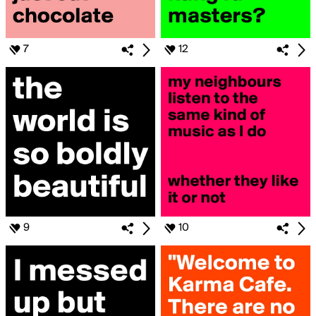
7
12
9
10