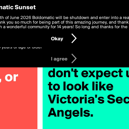
y Preferences
atic Sunset
 deliver the best, most functional, experience to you. By clicking 
th of June 2026 Boldomatic will be shutdown and enter into a re
 to the
k you so much for being part of this amazing journey, and thank 
Terms of Use
and settings below. Your personal data is pr
e with the
 a wonderful community for 14 years! So long and thanks for the 
Privacy Policy
and GDPR Law.
Okay
6 years of age or older
I agree