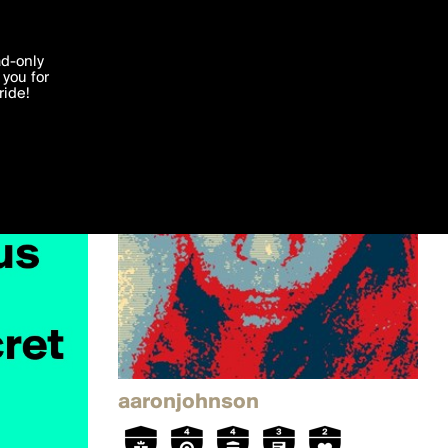
'I agree'
ad-only
you for
ocessed in
ride!
Edit
aaronjohnson