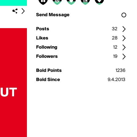
Send Message
Posts
32
Likes
28
Following
12
Followers
19
Bold Points
1236
Bold Since
9.4.2013