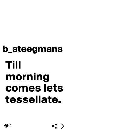
b_steegmans
1