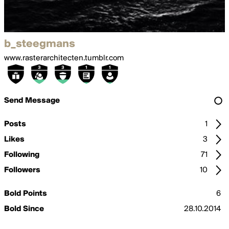
b_steegmans
www.rasterarchitecten.tumblr.com
Send Message
Posts
1
Likes
3
Following
71
Followers
10
Bold Points
6
Bold Since
28.10.2014