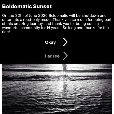
boldomatic
Privacy Preferences
Boldomatic Sunset
We want to deliver the best, most functional, experience to
On the 30th of June 2026 Boldomatic will be shutdown and
you. By clicking 'I agree' you agree to the
enter into a read-only mode. Thank you so much for being part
Terms of Use
and
settings below. Your personal data is processed in accordance
of this amazing journey, and thank you for being such a
with the
wonderful community for 14 years! So long and thanks for the
Privacy Policy
and GDPR Law.
ride!
Settings
Edit
Okay
I am 16 years of age or older
I agree