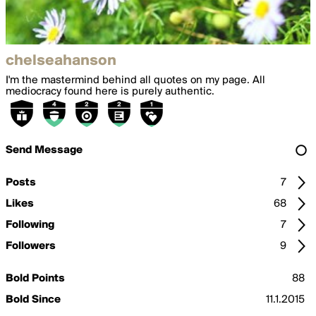
chelseahanson
I'm the mastermind behind all quotes on my page. All
mediocracy found here is purely authentic.
Send Message
Posts
7
Likes
68
Following
7
Followers
9
Bold Points
88
Bold Since
11.1.2015