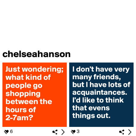
chelseahanson
6
3