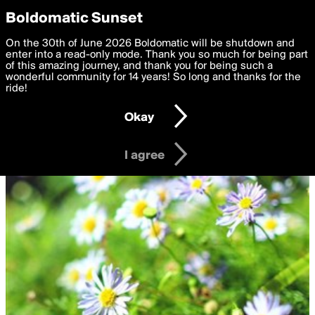
boldomatic
Privacy Preferences
Boldomatic Sunset
We want to deliver the best, most functional, experience to
On the 30th of June 2026 Boldomatic will be shutdown and
you. By clicking 'I agree' you agree to the
enter into a read-only mode. Thank you so much for being part
Terms of Use
and
settings below. Your personal data is processed in accordance
of this amazing journey, and thank you for being such a
with the
wonderful community for 14 years! So long and thanks for the
Privacy Policy
and GDPR Law.
ride!
Settings
Edit
Okay
I am 16 years of age or older
I agree