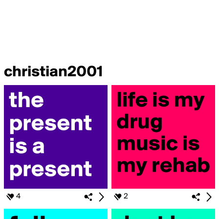
christian2001
4
2