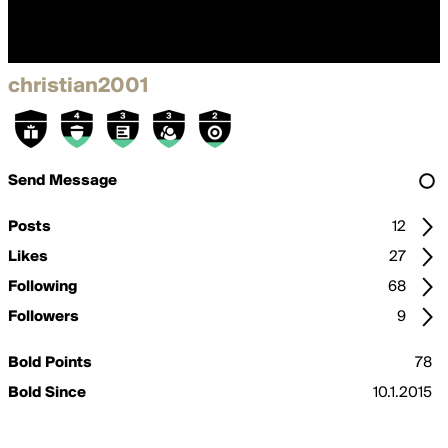
christian2001
Send Message
Posts
12
Likes
27
Following
68
Followers
9
Bold Points
78
Bold Since
10.1.2015