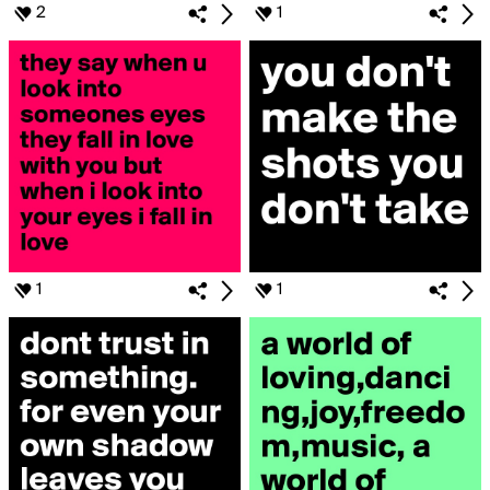
2
1
1
1