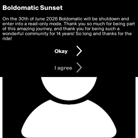
boldomatic
Privacy Preferences
Boldomatic Sunset
We want to deliver the best, most functional, experience to
On the 30th of June 2026 Boldomatic will be shutdown and
you. By clicking 'I agree' you agree to the
enter into a read-only mode. Thank you so much for being part
Terms of Use
and
settings below. Your personal data is processed in accordance
of this amazing journey, and thank you for being such a
with the
wonderful community for 14 years! So long and thanks for the
Privacy Policy
and GDPR Law.
ride!
Settings
Edit
Okay
I am 16 years of age or older
I agree