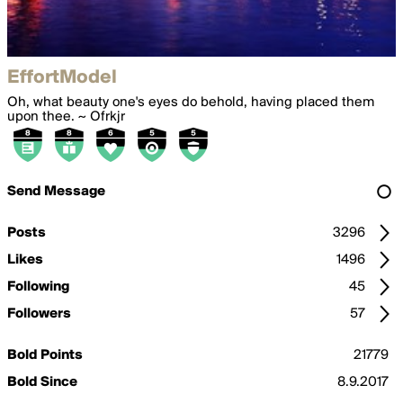
EffortModel
Oh, what beauty one's eyes do behold, having placed them
upon thee. ~ Ofrkjr
Send Message
Posts
3296
Likes
1496
Following
45
Followers
57
Bold Points
21779
Bold Since
8.9.2017