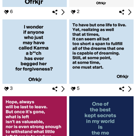
6
2
3
5