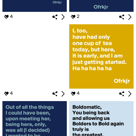
4
2
4
4