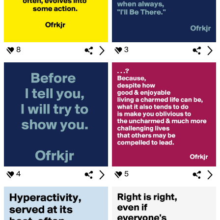
8
3
4
5