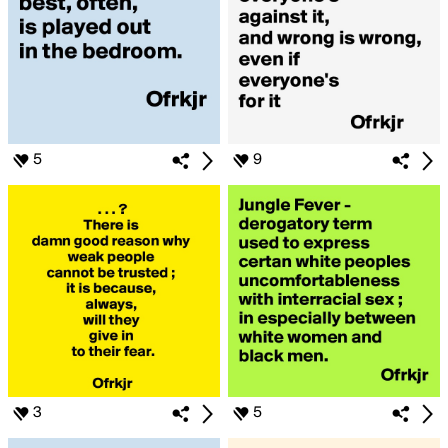
5
9
3
5