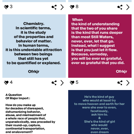
3
8
4
5