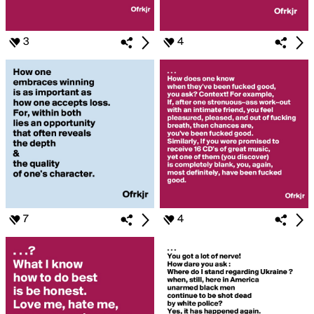
3
4
7
4