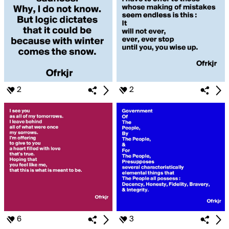
2
2
6
3