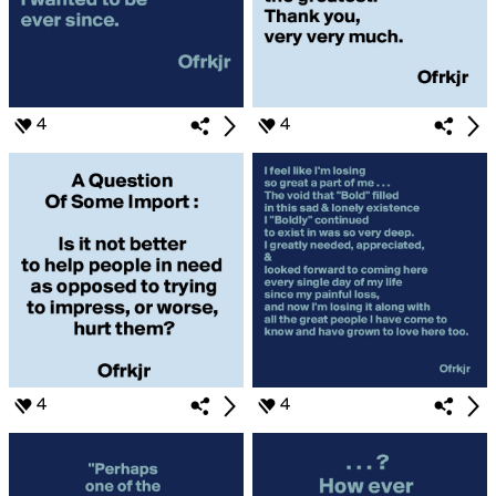
4
4
4
4