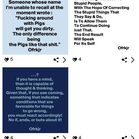
5
4
4
4