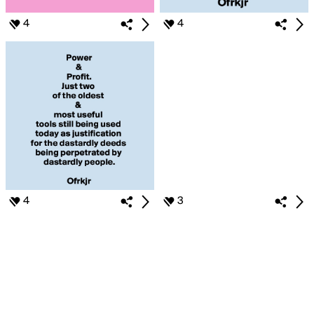
4
4
4
3