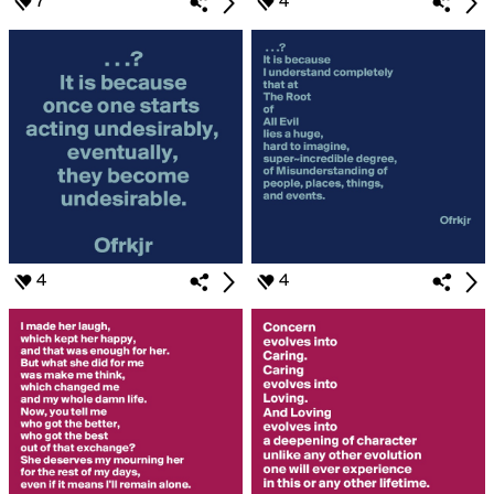
7
4
4
4