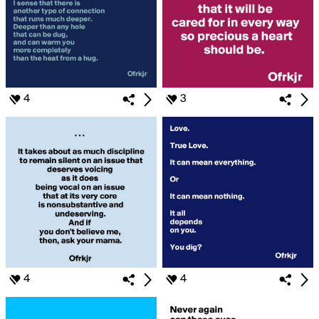
4
3
4
4