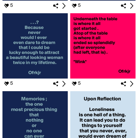
5
5
5
5