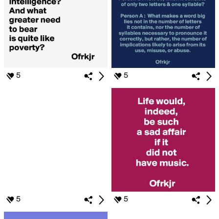
5
5
5
5