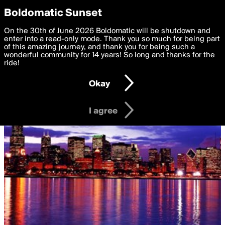
boldomatic
Privacy Preferences
Boldomatic Sunset
We want to deliver the best, most functional, experience to
On the 30th of June 2026 Boldomatic will be shutdown and
you. By clicking 'I agree' you agree to the
enter into a read-only mode. Thank you so much for being part
Terms of Use
and
settings below. Your personal data is processed in accordance
of this amazing journey, and thank you for being such a
with the
wonderful community for 14 years! So long and thanks for the
Privacy Policy
and GDPR Law.
ride!
Settings
Edit
Okay
I am 16 years of age or older
I agree