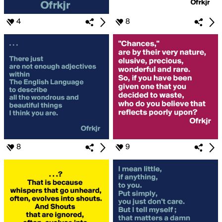
4
8
8
9