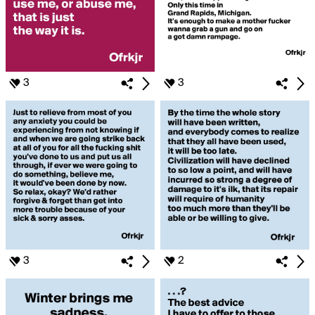
3
3
3
2