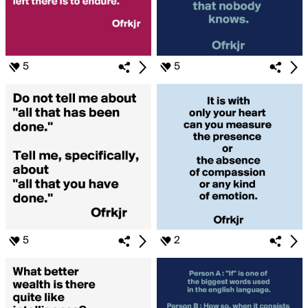
5
5
5
2