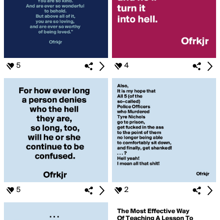
5
4
5
2