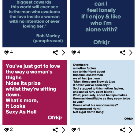
4
4
2
4