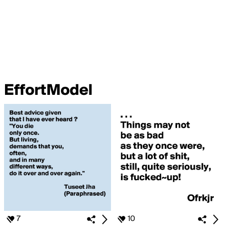
EffortModel
7
10