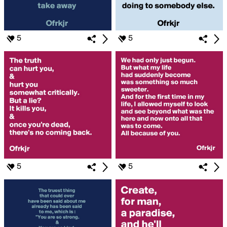
5
5
5
5