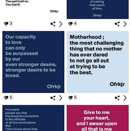
3
4
5
5