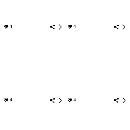
4
4
4
4