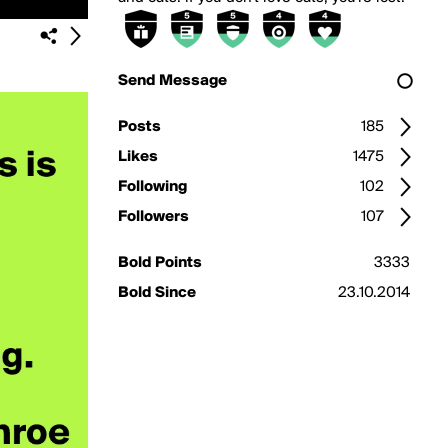
Send Message
Posts
185
Likes
1475
Following
102
Followers
107
Bold Points
3333
Bold Since
23.10.2014