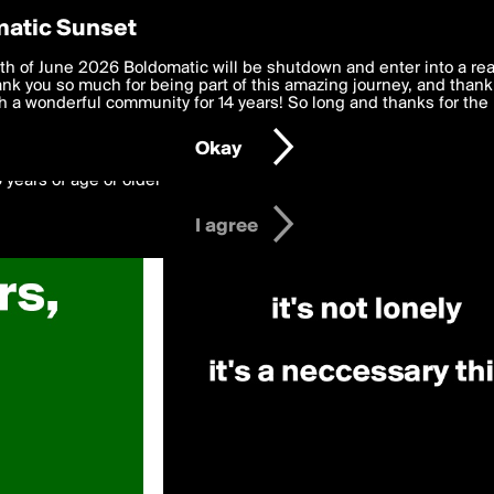
y Preferences
atic Sunset
 deliver the best, most functional, experience to you. By clicking 
th of June 2026 Boldomatic will be shutdown and enter into a re
 to the
k you so much for being part of this amazing journey, and thank 
Terms of Use
and settings below. Your personal data is pr
e with the
 a wonderful community for 14 years! So long and thanks for the 
Privacy Policy
and GDPR Law.
Okay
6 years of age or older
I agree