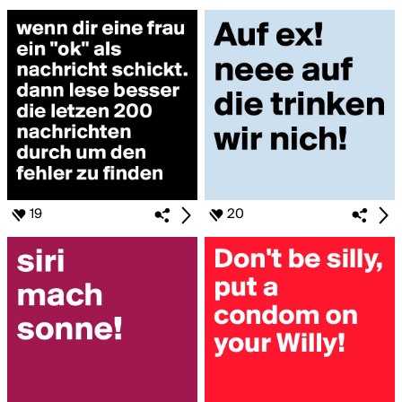
19
20