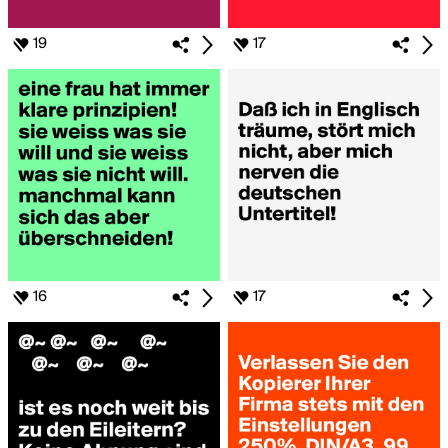
19
17
16
17