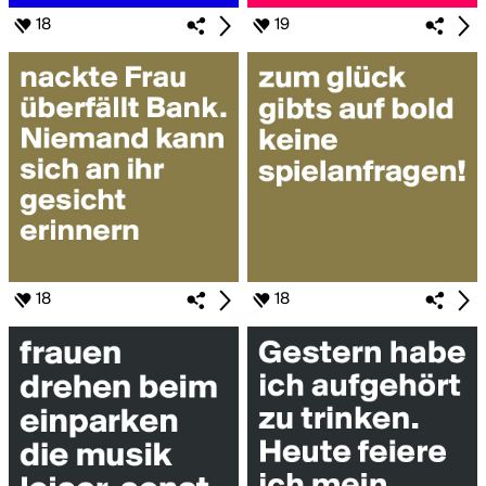
18
19
18
18