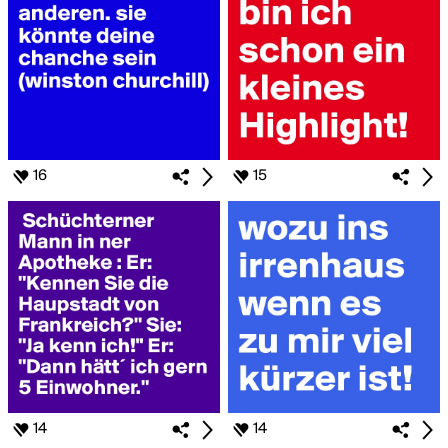
16
15
14
14