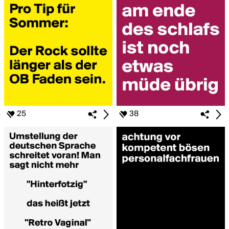
25
38