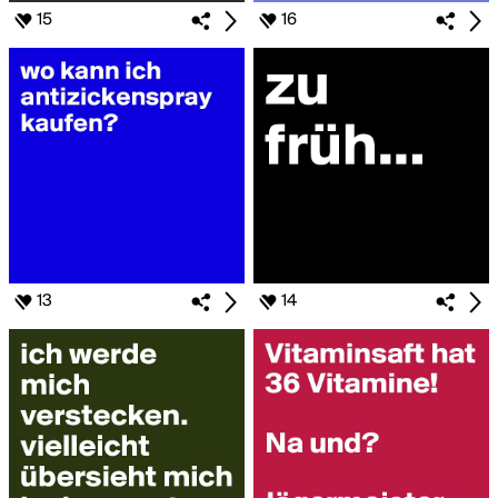
15
16
13
14