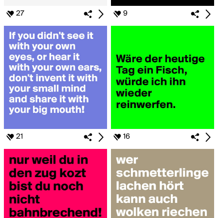
27
9
21
16