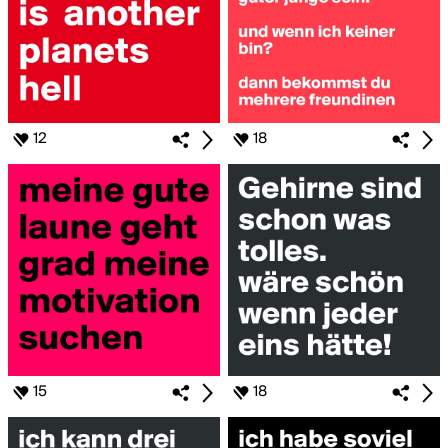
12
18
15
18