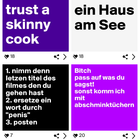
18
18
7
20