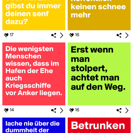
17
16
14
16