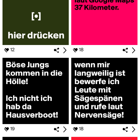
12
18
19
18