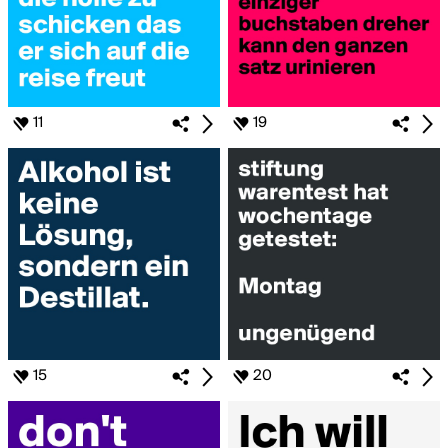
11
19
15
20