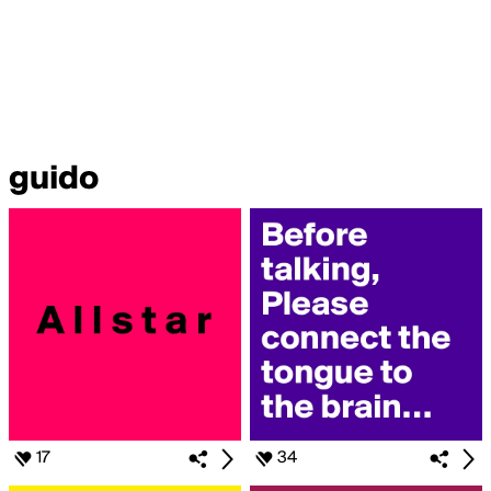
guido
17
34