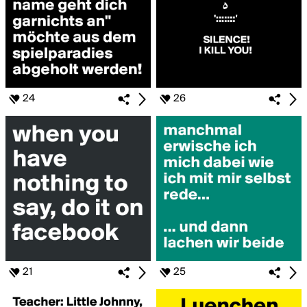
24
26
21
25