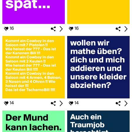
16
16
14
14