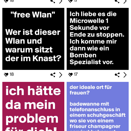
18
17
18
17