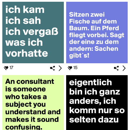
17
15