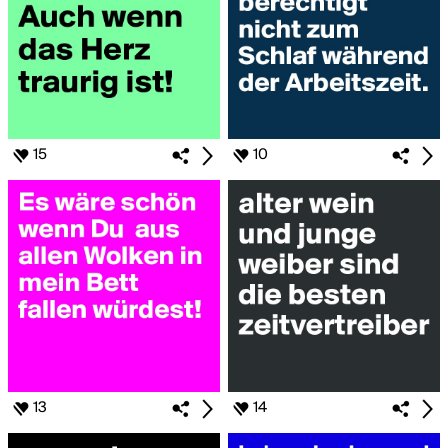
15
10
13
14