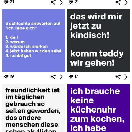
21
21
19
17