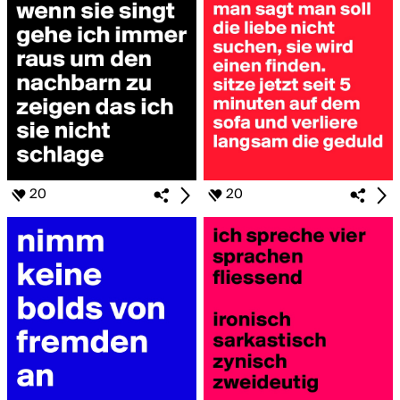
20
20