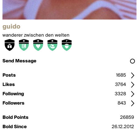
guido
wanderer zwischen den welten
Send Message
Posts
1685
Likes
3764
Following
3328
Followers
843
Bold Points
26859
Bold Since
26.12.2012