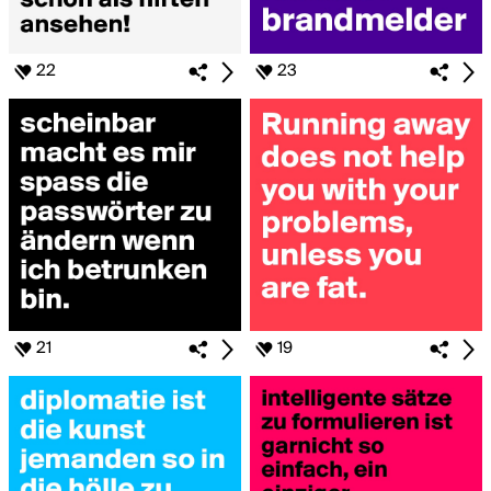
22
23
21
19