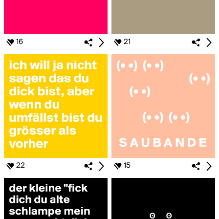
16
21
22
15