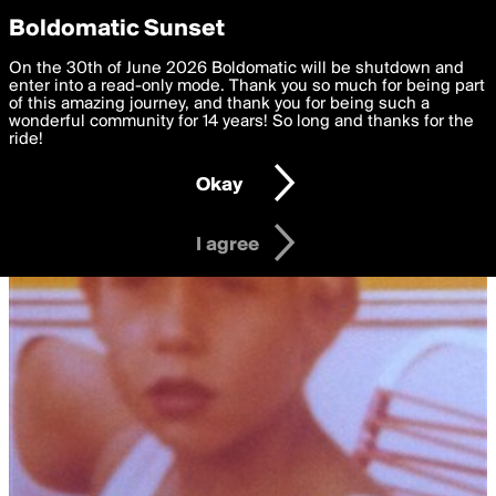
boldomatic
Privacy Preferences
Boldomatic Sunset
We want to deliver the best, most functional, experience to
On the 30th of June 2026 Boldomatic will be shutdown and
you. By clicking 'I agree' you agree to the
enter into a read-only mode. Thank you so much for being part
Terms of Use
and
settings below. Your personal data is processed in accordance
of this amazing journey, and thank you for being such a
with the
wonderful community for 14 years! So long and thanks for the
Privacy Policy
and GDPR Law.
ride!
Settings
Edit
Okay
I am 16 years of age or older
I agree