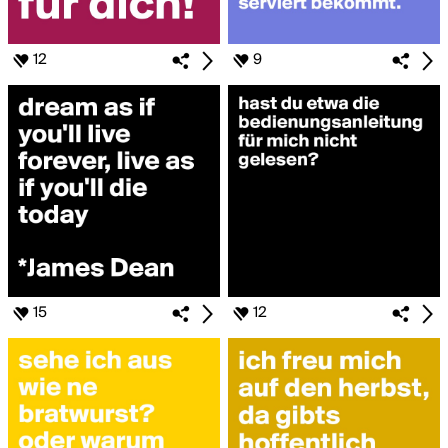
12
9
15
12