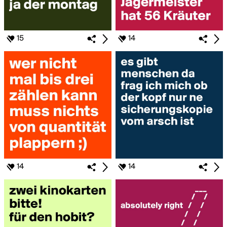
15
14
14
14