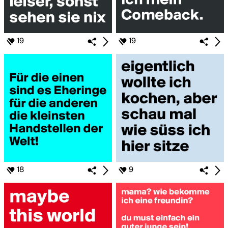
19
19
18
9