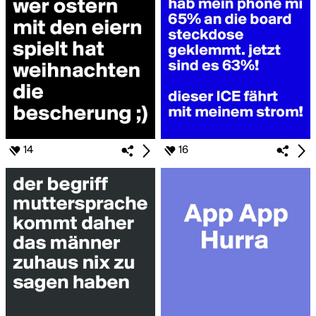
14
16