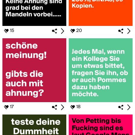
15
20
17
18