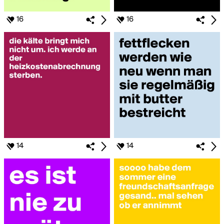
16
16
14
14