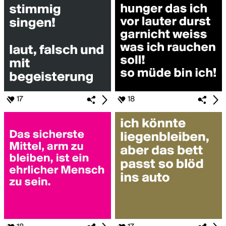
17
18