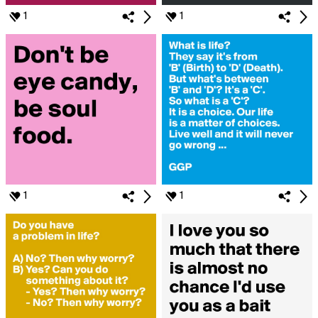
1
1
1
1