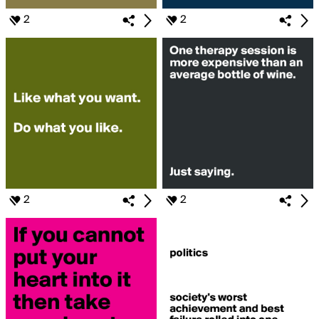
2
2
2
2