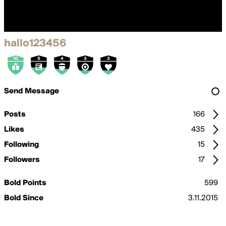
hallo123456
Send Message
Posts
166
Likes
435
Following
15
Followers
17
Bold Points
599
Bold Since
3.11.2015