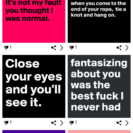
1
1
1
1