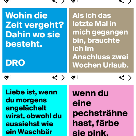
1
1
1
1