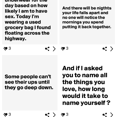
3
3
3
3