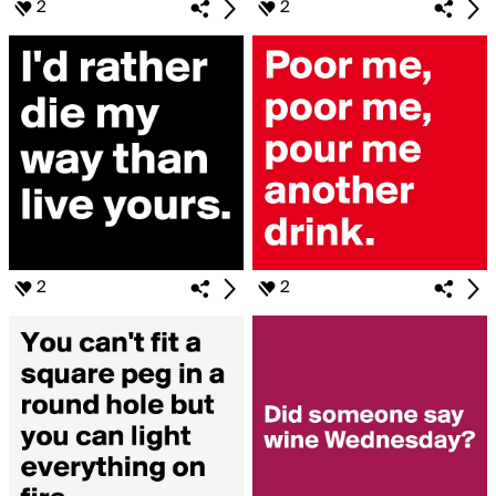
2
2
2
2