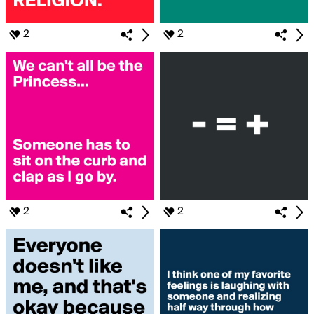
2
2
2
2