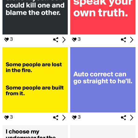
3
3
3
3