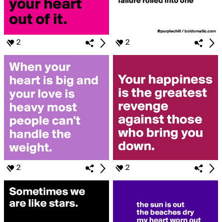
2
2
2
2