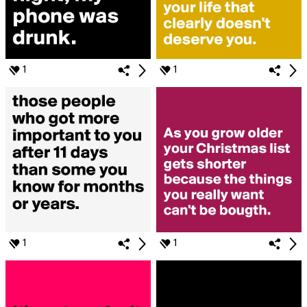
1
1
1
1