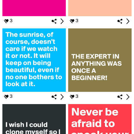
3
3
3
3