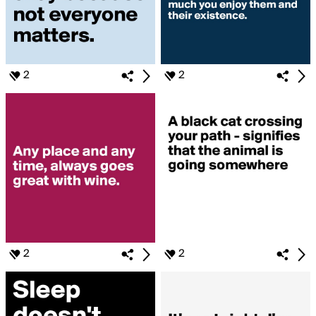
2
2
2
2