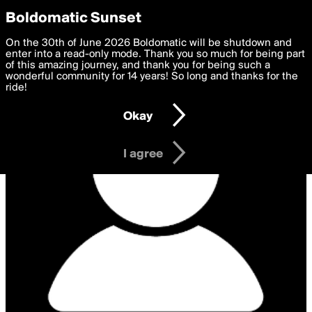
boldomatic
Privacy Preferences
Boldomatic Sunset
We want to deliver the best, most functional, experience to
On the 30th of June 2026 Boldomatic will be shutdown and
you. By clicking 'I agree' you agree to the
enter into a read-only mode. Thank you so much for being part
Terms of Use
and
settings below. Your personal data is processed in accordance
of this amazing journey, and thank you for being such a
with the
wonderful community for 14 years! So long and thanks for the
Privacy Policy
and GDPR Law.
ride!
Settings
Edit
Okay
I am 16 years of age or older
I agree