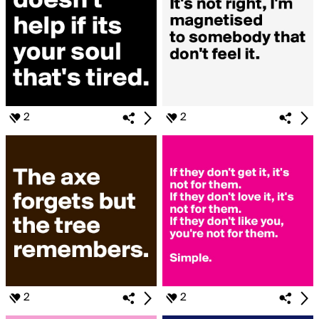
2
2
2
2