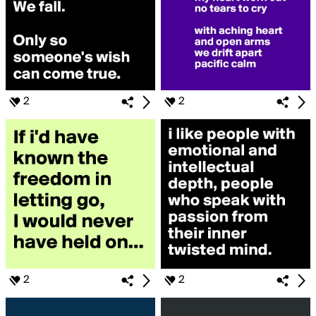
2
2
2
2