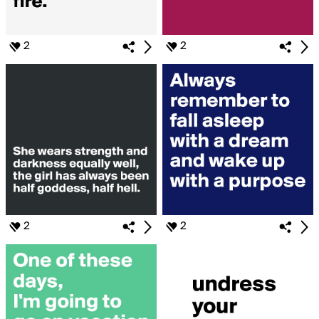
2
2
2
2