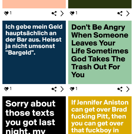
1
1
1
1