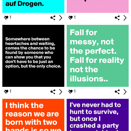
1
1
1
1