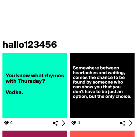
hallo123456
4
4