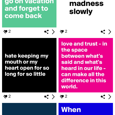
2
2
2
2