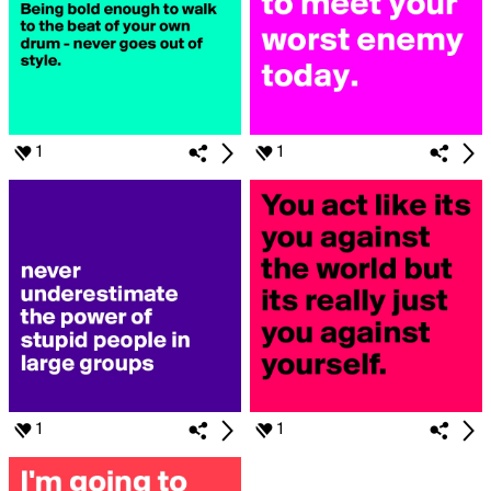
1
1
1
1