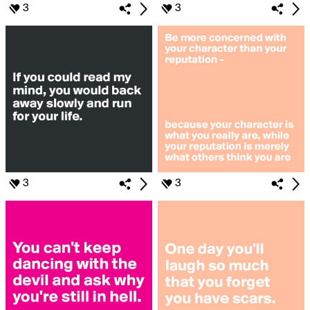
3
3
3
3