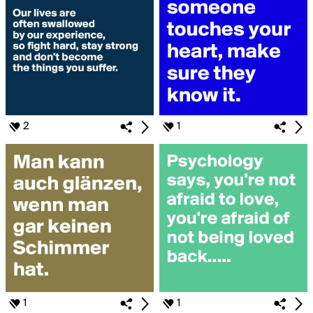
2
1
1
1