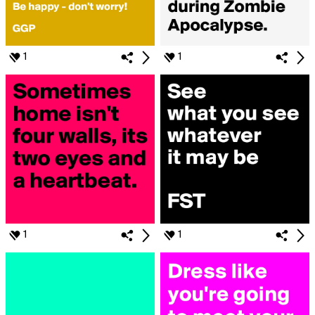
1
1
1
1