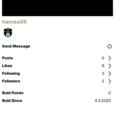
hames95
Send Message
Posts
0
Likes
6
Following
2
Followers
2
Bold Points
0
Bold Since
4.3.2023