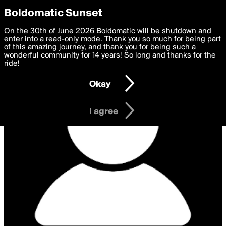
boldomatic
Privacy Preferences
Boldomatic Sunset
We want to deliver the best, most functional, experience to
On the 30th of June 2026 Boldomatic will be shutdown and
you. By clicking 'I agree' you agree to the
enter into a read-only mode. Thank you so much for being part
Terms of Use
and
settings below. Your personal data is processed in accordance
of this amazing journey, and thank you for being such a
with the
wonderful community for 14 years! So long and thanks for the
Privacy Policy
and GDPR Law.
ride!
Settings
Edit
Okay
I am 16 years of age or older
I agree