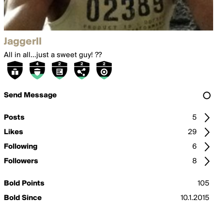
JaggerII
All in all...just a sweet guy! ??
Send Message
Posts
5
Likes
29
Following
6
Followers
8
Bold Points
105
Bold Since
10.1.2015