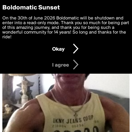
boldomatic
Privacy Preferences
Boldomatic Sunset
We want to deliver the best, most functional, experience to
On the 30th of June 2026 Boldomatic will be shutdown and
you. By clicking 'I agree' you agree to the
enter into a read-only mode. Thank you so much for being part
Terms of Use
and
settings below. Your personal data is processed in accordance
of this amazing journey, and thank you for being such a
with the
wonderful community for 14 years! So long and thanks for the
Privacy Policy
and GDPR Law.
ride!
Settings
Edit
Okay
I am 16 years of age or older
I agree