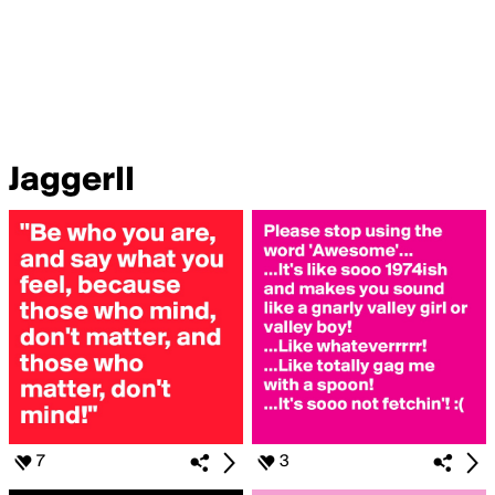
JaggerII
7
3