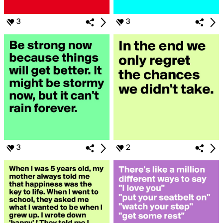
3
3
3
2