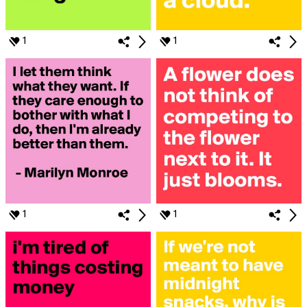
1
1
1
1