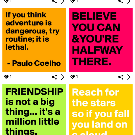
1
1
1
1