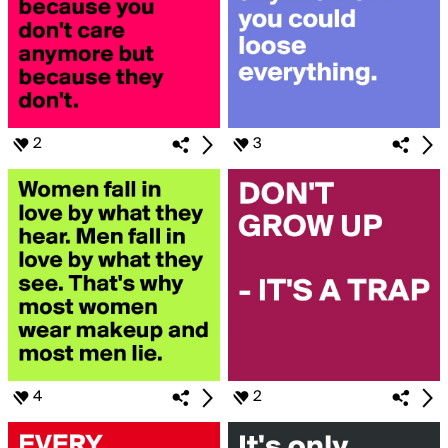
2
3
4
2