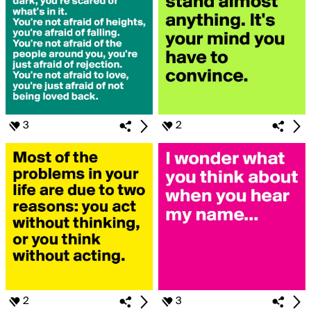
3
2
2
3