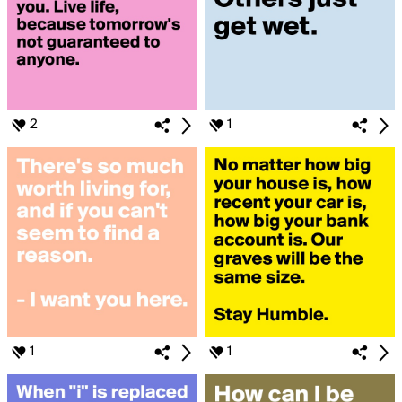
2
1
1
1