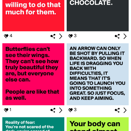
4
3
1
3