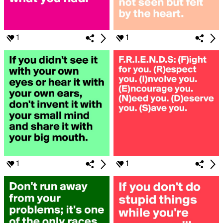
1
1
1
1