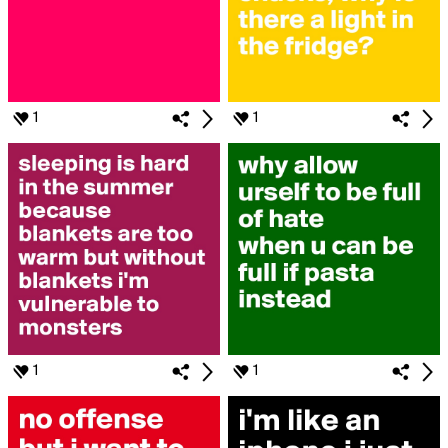
1
1
1
1