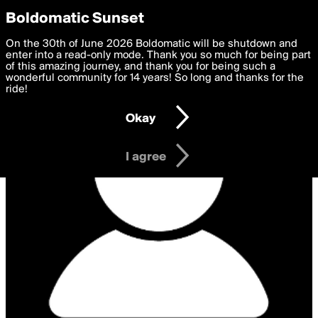
boldomatic
Privacy Preferences
Boldomatic Sunset
We want to deliver the best, most functional, experience to
On the 30th of June 2026 Boldomatic will be shutdown and
you. By clicking 'I agree' you agree to the
enter into a read-only mode. Thank you so much for being part
Terms of Use
and
settings below. Your personal data is processed in accordance
of this amazing journey, and thank you for being such a
with the
wonderful community for 14 years! So long and thanks for the
Privacy Policy
and GDPR Law.
ride!
Settings
Edit
Okay
I am 16 years of age or older
I agree