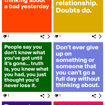
1
1
1
1