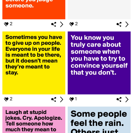
2
2
2
1