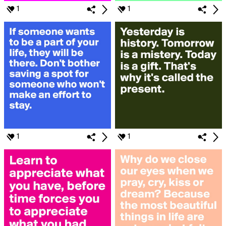
1
1
1
1