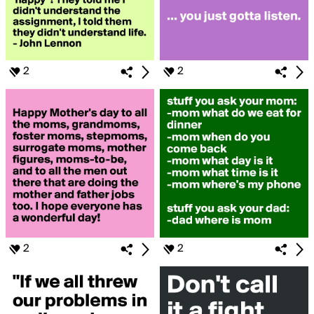
2
2
2
2