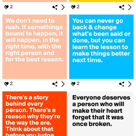
2
2
2
2