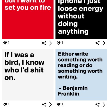
1
1
1
1