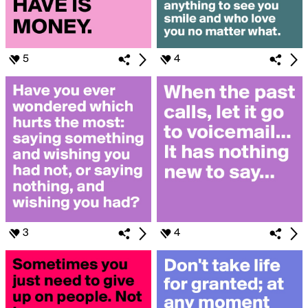
5
4
3
4