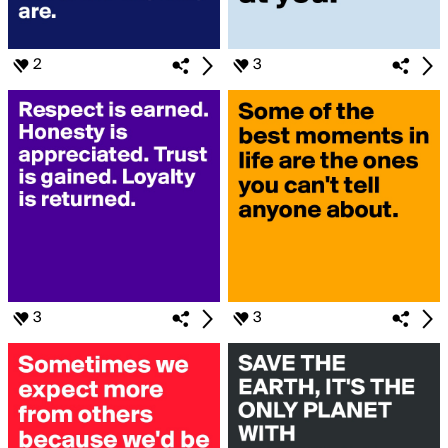
2
3
3
3