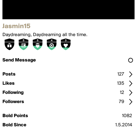
Jasmin15
Daydreaming, Daydreaming all the time.
Send Message
Posts
127
Likes
135
Following
12
Followers
79
Bold Points
1082
Bold Since
1.5.2014