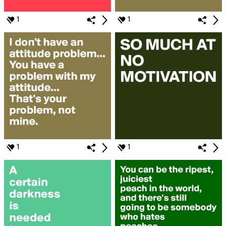
1
1
1
1