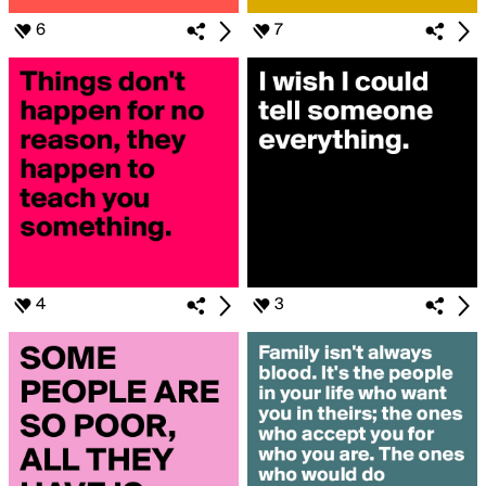
6
7
4
3