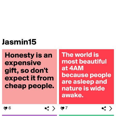
Jasmin15
6
7