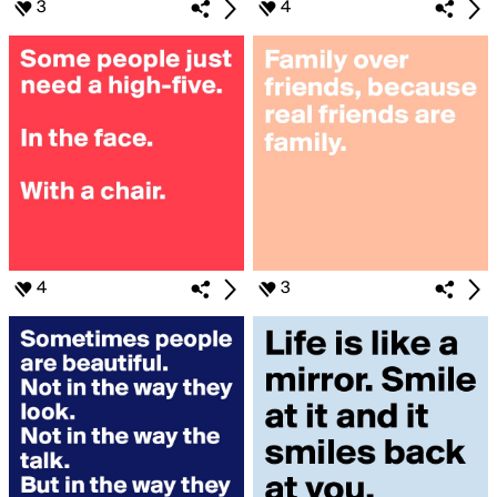
3
4
4
3