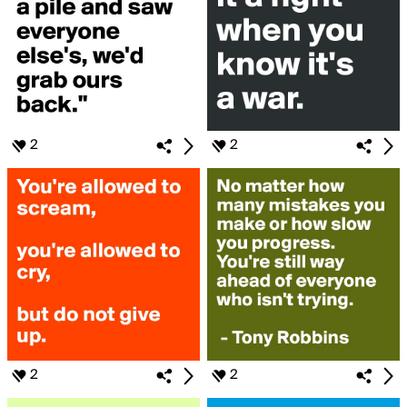
2
2
2
2