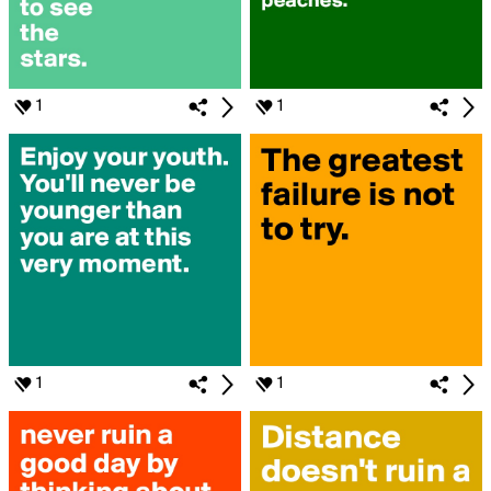
1
1
1
1