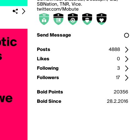
SBNation, TNR, Vice.
twitter.com/Mobute
Send Message
Posts
4888
Likes
0
Following
3
Followers
17
Bold Points
20356
Bold Since
28.2.2016