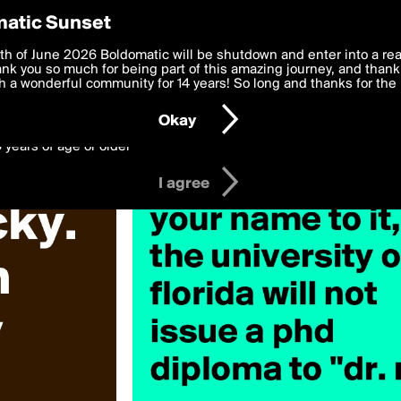
y Preferences
atic Sunset
 deliver the best, most functional, experience to you. By clicking 
th of June 2026 Boldomatic will be shutdown and enter into a re
 to the
k you so much for being part of this amazing journey, and thank 
Terms of Use
and settings below. Your personal data is pr
e with the
 a wonderful community for 14 years! So long and thanks for the 
Privacy Policy
and GDPR Law.
Okay
6 years of age or older
I agree