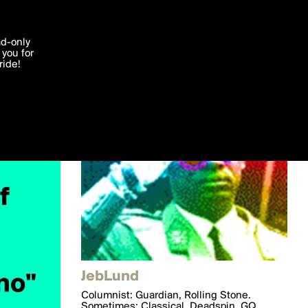
'I agree'
ad-only
you for
ocessed in
ride!
Edit
JebLund
Columnist: Guardian, Rolling Stone.
Sometimes: Classical, Deadspin, GQ,