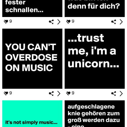
9
9
9
9