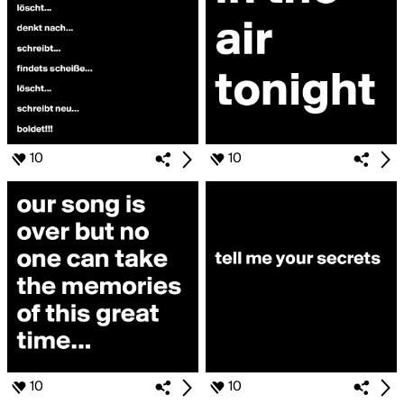
10
10
10
10