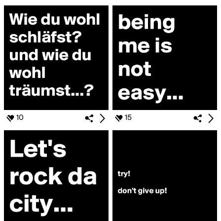
10
15