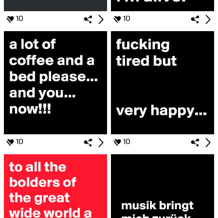
10
10
10
10