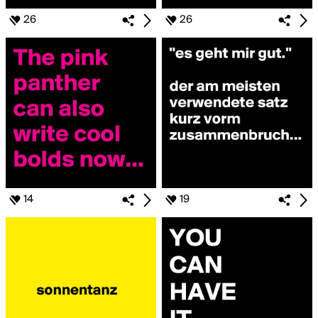
26
26
14
19