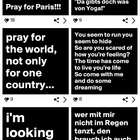
18
9
9
8