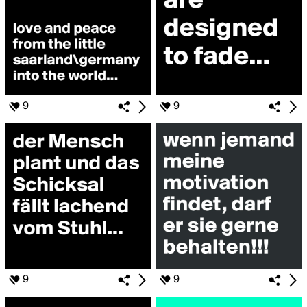
9
9
9
9