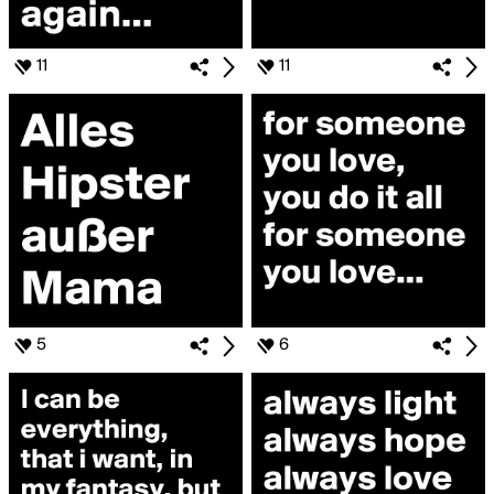
11
11
5
6