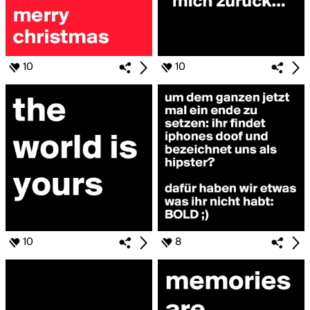
10
10
10
8