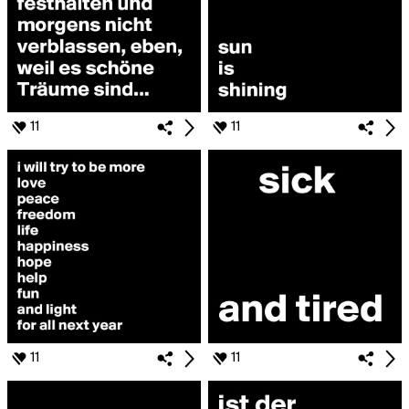
11
11
11
11