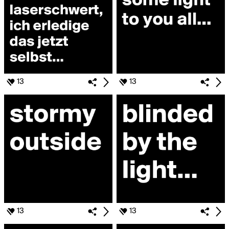
13
13
13
13