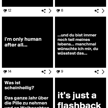
12
8
14
9