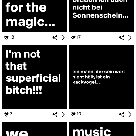
13
17
7
10