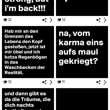
12
12
12
11