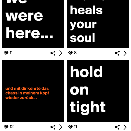
11
8
12
11