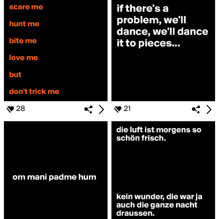
28
21