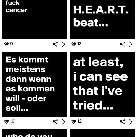
9
13
10
12