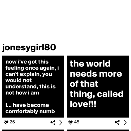
jonesygirl80
26
45