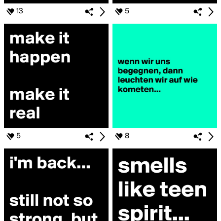
13
5
5
8