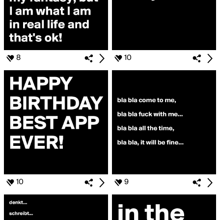
8
10
10
9