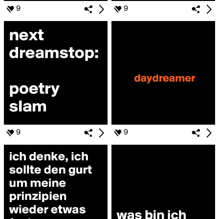
9
9
9
9