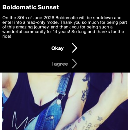
boldomatic
Privacy Preferences
Boldomatic Sunset
We want to deliver the best, most functional, experience to
On the 30th of June 2026 Boldomatic will be shutdown and
you. By clicking 'I agree' you agree to the
enter into a read-only mode. Thank you so much for being part
Terms of Use
and
settings below. Your personal data is processed in accordance
of this amazing journey, and thank you for being such a
with the
wonderful community for 14 years! So long and thanks for the
Privacy Policy
and GDPR Law.
ride!
Settings
Edit
Okay
I am 16 years of age or older
I agree