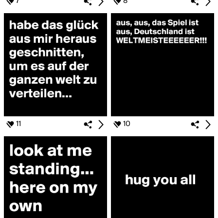
7
8
11
10