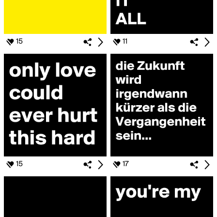
15
11
15
17