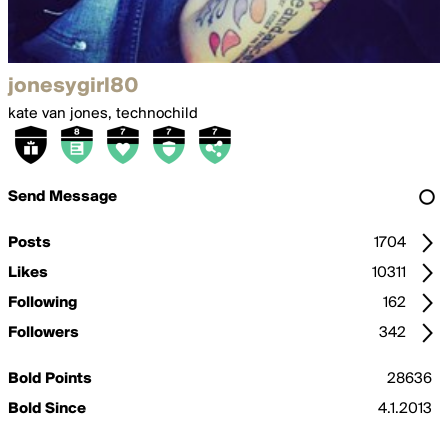
jonesygirl80
kate van jones, technochild
Send Message
Posts
1704
Likes
10311
Following
162
Followers
342
Bold Points
28636
Bold Since
4.1.2013