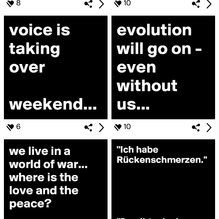
8
10
6
10