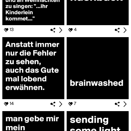
13
4
14
7