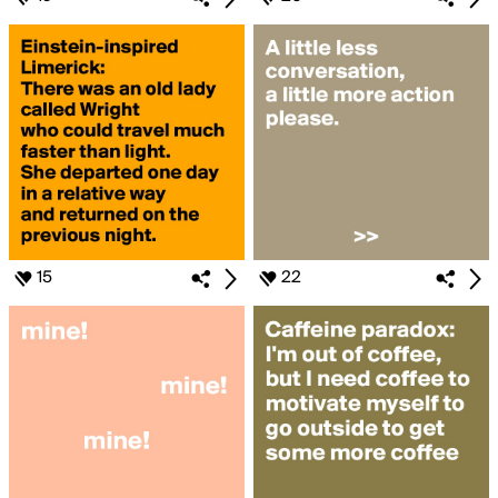
15
22