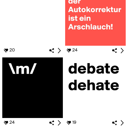
20
24
24
19