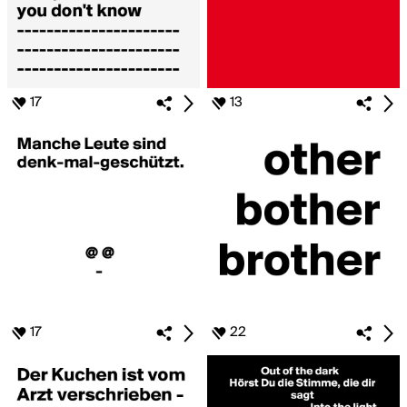
17
13
17
22