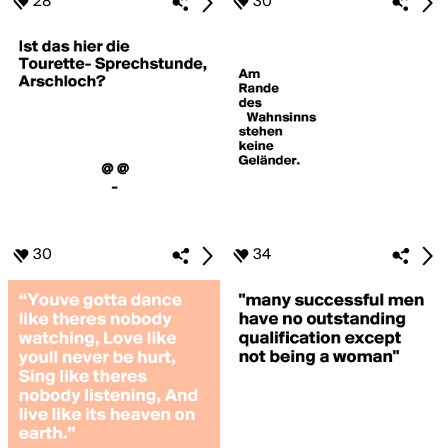
28
30
30
34