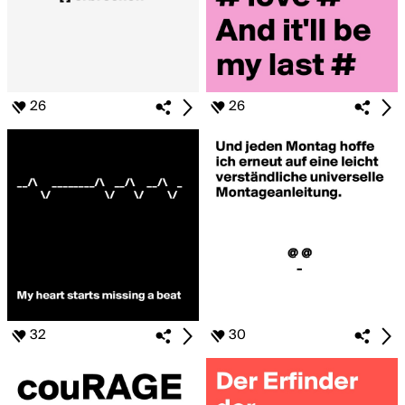
26
26
32
30