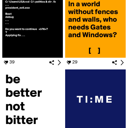
39
29