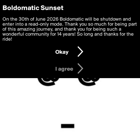
boldomatic
Privacy Preferences
Boldomatic Sunset
We want to deliver the best, most functional, experience to
On the 30th of June 2026 Boldomatic will be shutdown and
you. By clicking 'I agree' you agree to the
enter into a read-only mode. Thank you so much for being part
Terms of Use
and
settings below. Your personal data is processed in accordance
of this amazing journey, and thank you for being such a
with the
wonderful community for 14 years! So long and thanks for the
Privacy Policy
and GDPR Law.
ride!
Settings
Edit
Okay
I am 16 years of age or older
I agree