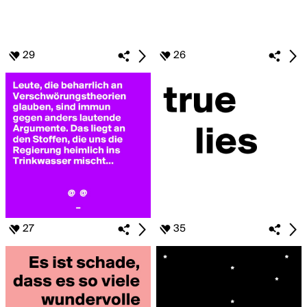
29
26
27
35