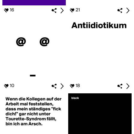
16
21
10
18