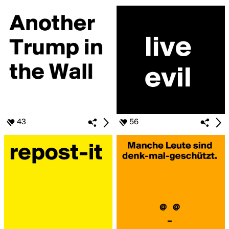
43
56