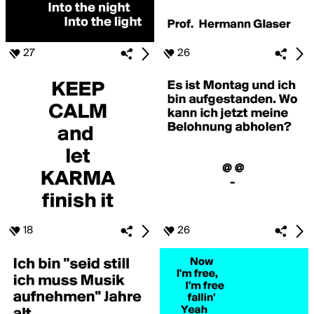
27
26
18
26