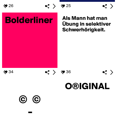
26
25
34
36