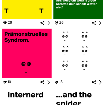
26
26
19
18