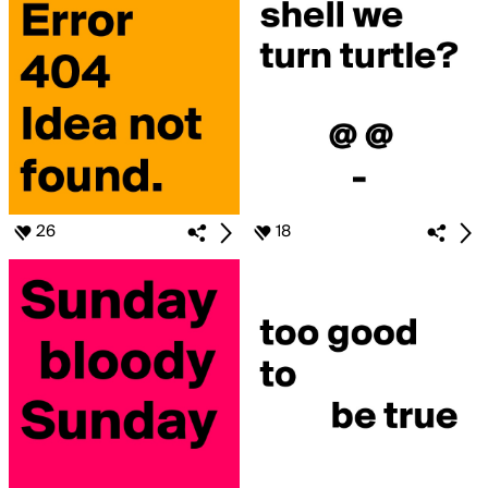
26
18