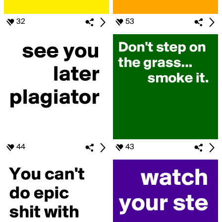
32
53
44
43