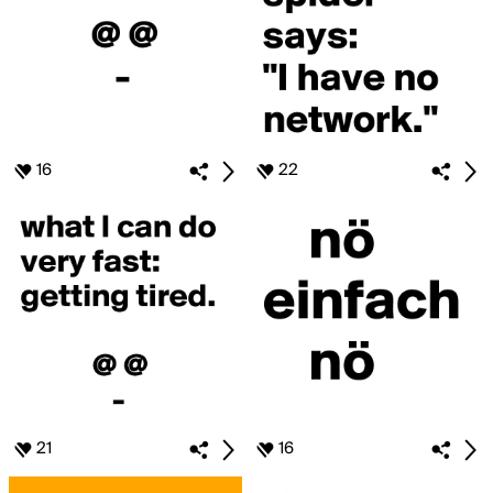
16
22
21
16