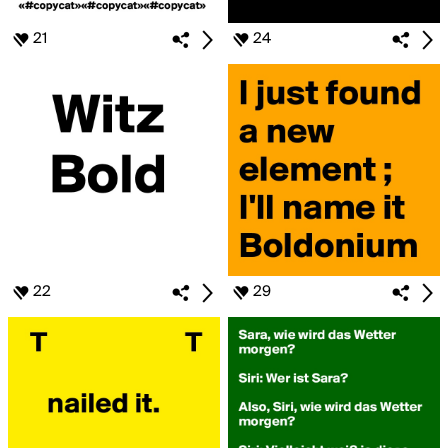
21
24
22
29