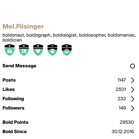
Mel.Filsinger
boldonaut, boldograph, boldologist, boldosopher, boldomaniac,
boldician
Send Message
Posts
1147
Likes
2501
Following
232
Followers
149
Bold Points
29530
Bold Since
30.12.2016