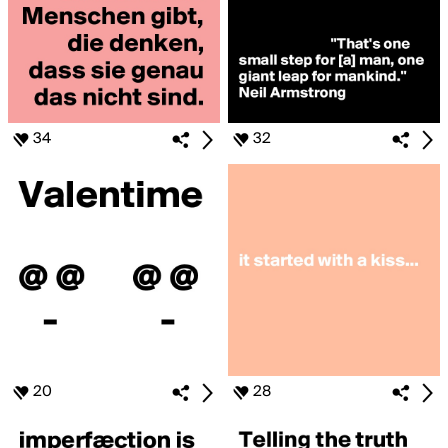
34
32
20
28