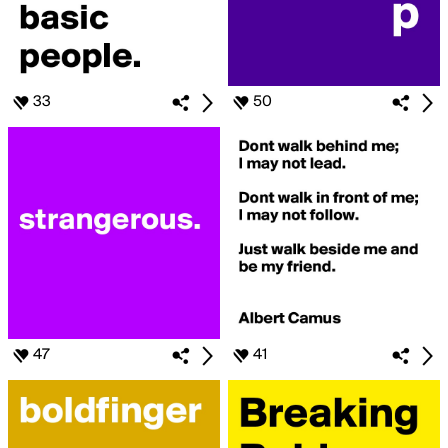
33
50
47
41