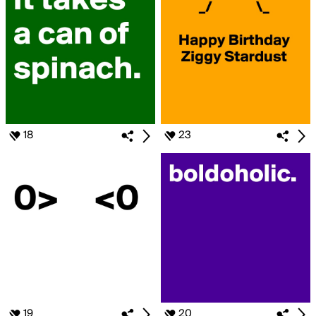
18
23
19
20