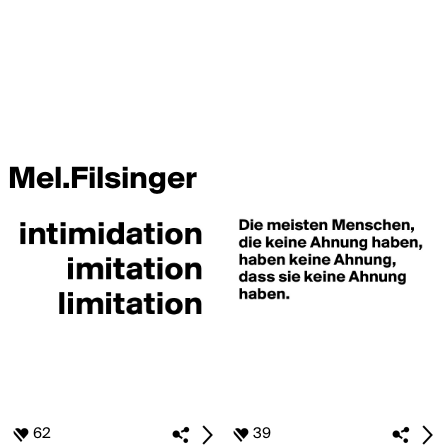
Mel.Filsinger
62
39