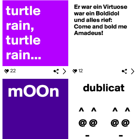
22
12