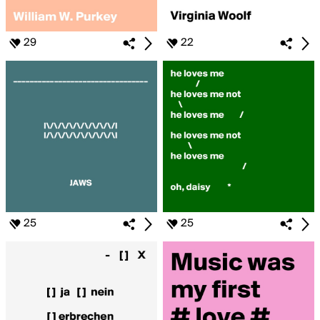
29
22
25
25