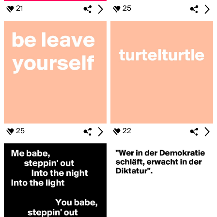
21
25
25
22