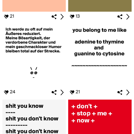
21
13
24
21