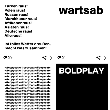
29
21