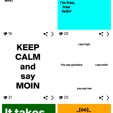
18
26
21
25