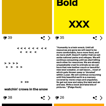
39
35
38
26