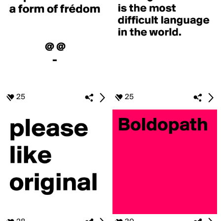
25
25