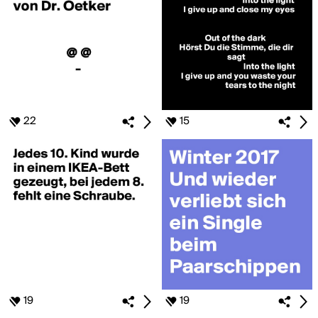
22
15
19
19