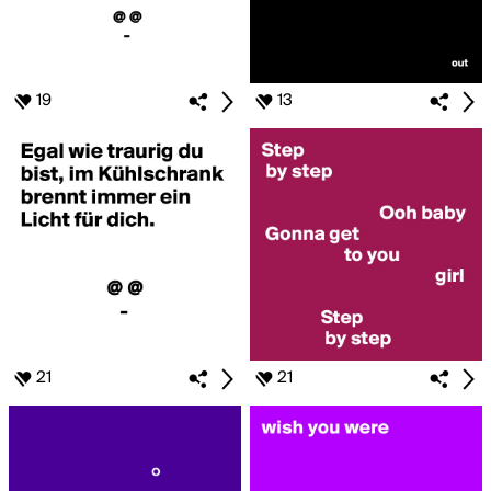
19
13
21
21