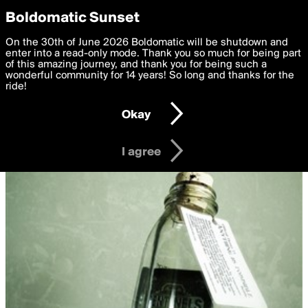
boldomatic
Privacy Preferences
Boldomatic Sunset
We want to deliver the best, most functional, experience to
On the 30th of June 2026 Boldomatic will be shutdown and
you. By clicking 'I agree' you agree to the
enter into a read-only mode. Thank you so much for being part
Terms of Use
and
settings below. Your personal data is processed in accordance
of this amazing journey, and thank you for being such a
with the
wonderful community for 14 years! So long and thanks for the
Privacy Policy
and GDPR Law.
ride!
Settings
Edit
Okay
I am 16 years of age or older
I agree