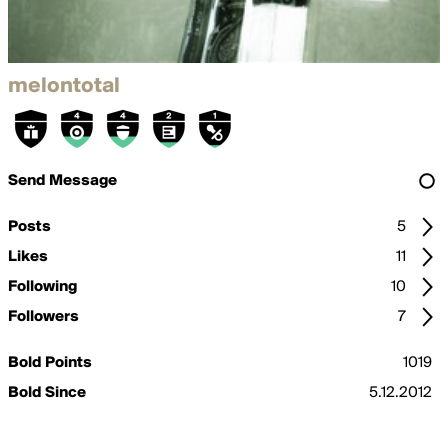
melontotal
Send Message
Posts
5
Likes
11
Following
10
Followers
7
Bold Points
1019
Bold Since
5.12.2012