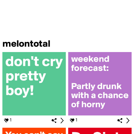
melontotal
1
1