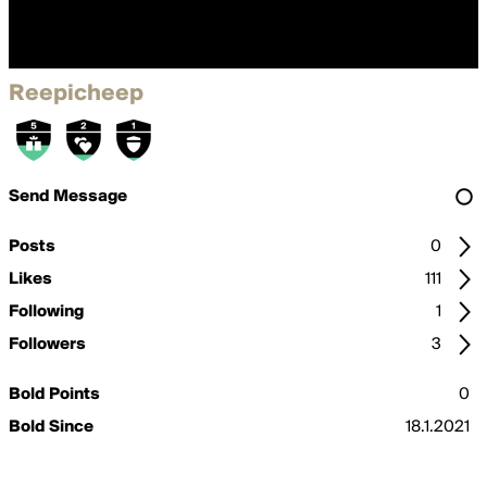
Reepicheep
Send Message
Posts
0
Likes
111
Following
1
Followers
3
Bold Points
0
Bold Since
18.1.2021