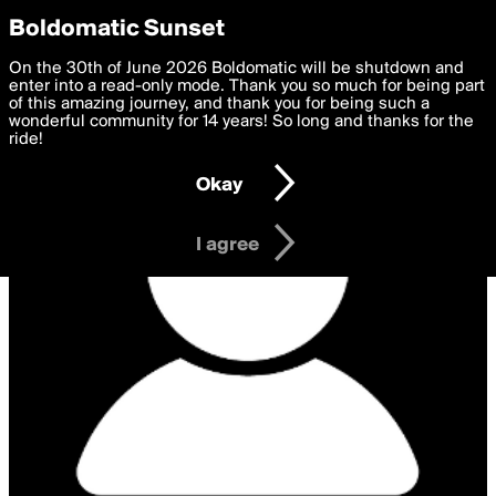
boldomatic
Privacy Preferences
Boldomatic Sunset
We want to deliver the best, most functional, experience to
On the 30th of June 2026 Boldomatic will be shutdown and
you. By clicking 'I agree' you agree to the
enter into a read-only mode. Thank you so much for being part
Terms of Use
and
settings below. Your personal data is processed in accordance
of this amazing journey, and thank you for being such a
with the
wonderful community for 14 years! So long and thanks for the
Privacy Policy
and GDPR Law.
ride!
Settings
Edit
Okay
I am 16 years of age or older
I agree