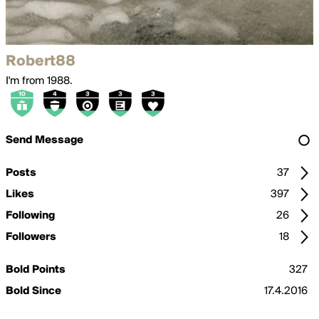
Robert88
I'm from 1988.
Send Message
Posts
37
Likes
397
Following
26
Followers
18
Bold Points
327
Bold Since
17.4.2016