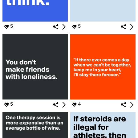
5
5
5
4