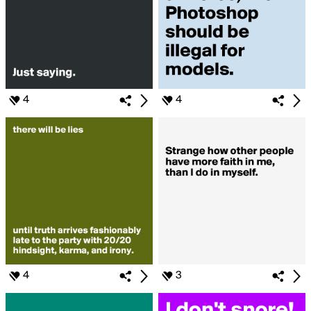
4
4
4
3