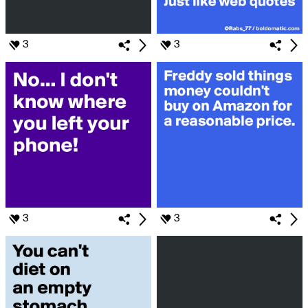
3
3
3
3