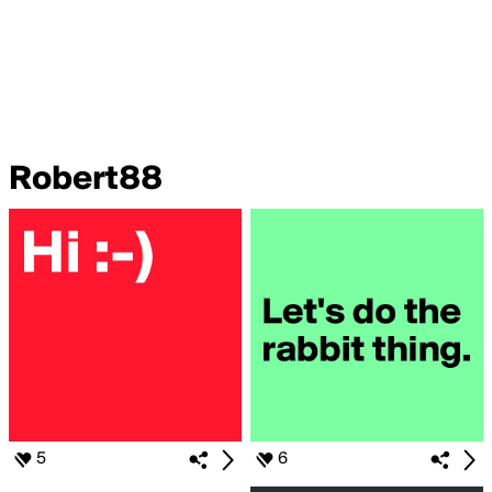
Robert88
5
6