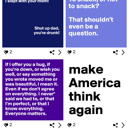
2
2
2
2