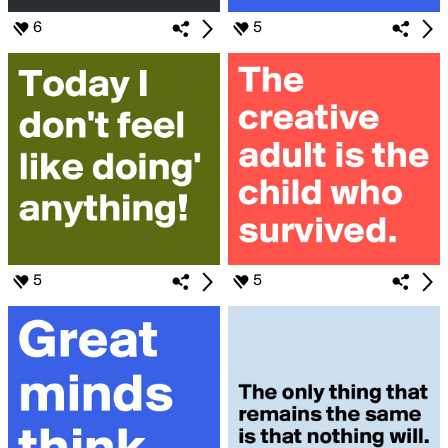
6
5
5
5