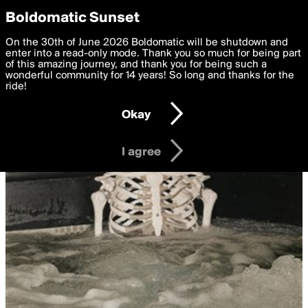
boldomatic
Privacy Preferences
Boldomatic Sunset
We want to deliver the best, most functional, experience to
On the 30th of June 2026 Boldomatic will be shutdown and
you. By clicking 'I agree' you agree to the
enter into a read-only mode. Thank you so much for being part
Terms of Use
and
settings below. Your personal data is processed in accordance
of this amazing journey, and thank you for being such a
with the
wonderful community for 14 years! So long and thanks for the
Privacy Policy
and GDPR Law.
ride!
Settings
Edit
Okay
I am 16 years of age or older
I agree