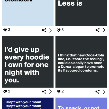
3
3
2
2