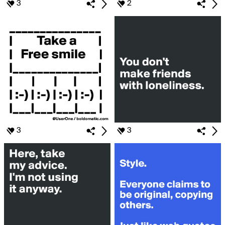
3
2
3
3