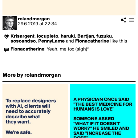
rolandmorgan
29.6.2019
at
22:34
Krisargent
,
locupleto
,
haruki
,
Bartjan
,
fuzuku
,
sosoandso
,
PennyLame
and
Fionacatherine
like this
Fionacatherine
:
Yeah, me too (sigh)*
More by rolandmorgan