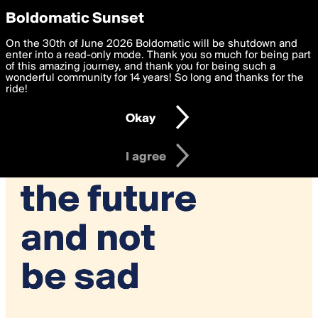
boldomatic
Privacy Preferences
Boldomatic Sunset
We want to deliver the best, most functional, experience to
On the 30th of June 2026 Boldomatic will be shutdown and
you. By clicking 'I agree' you agree to the
enter into a read-only mode. Thank you so much for being part
Terms of Use
and
settings below. Your personal data is processed in accordance
of this amazing journey, and thank you for being such a
with the
wonderful community for 14 years! So long and thanks for the
Privacy Policy
and GDPR Law.
ride!
Settings
Edit
Okay
I am 16 years of age or older
I agree