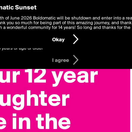
y Preferences
atic Sunset
 deliver the best, most functional, experience to you. By clicking 
th of June 2026 Boldomatic will be shutdown and enter into a re
 to the
k you so much for being part of this amazing journey, and thank 
Terms of Use
and settings below. Your personal data is pr
e with the
 a wonderful community for 14 years! So long and thanks for the 
Privacy Policy
and GDPR Law.
Okay
6 years of age or older
I agree