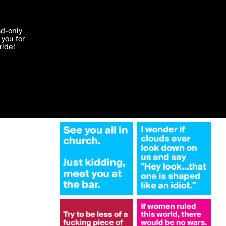
More by satan
'I agree'
ad-only
you for
ocessed in
ride!
Edit