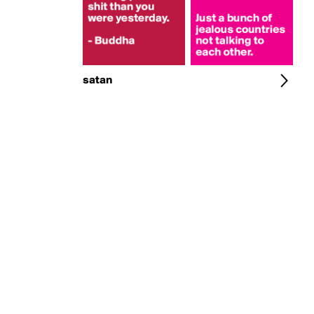
satan