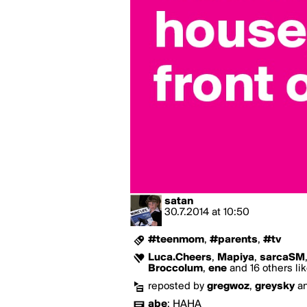
satan
30.7.2014
at
10:50
#teenmom
,
#parents
,
#tv
Luca.Cheers
,
Mapiya
,
sarcaSM
Broccolum
,
ene
and 16 others lik
reposted by
gregwoz
,
greysky
a
abe
:
HAHA