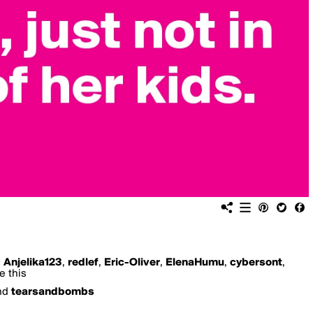
,
Anjelika123
,
redlef
,
Eric-Oliver
,
ElenaHumu
,
cybersont
,
e this
nd
tearsandbombs