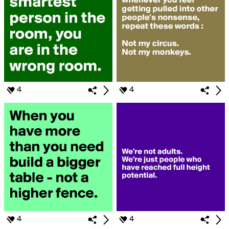
4
4
4
4