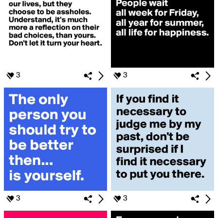
3
3
3
3