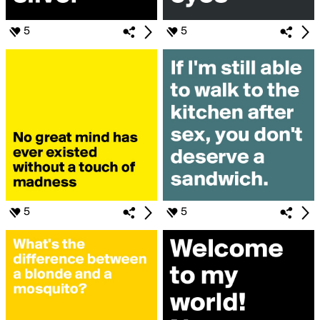
5
5
5
5