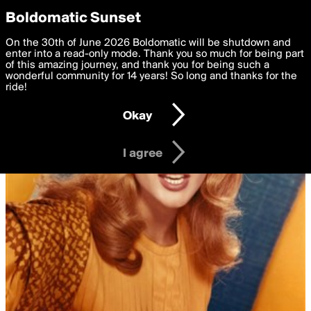
boldomatic
Privacy Preferences
Boldomatic Sunset
We want to deliver the best, most functional, experience to
On the 30th of June 2026 Boldomatic will be shutdown and
you. By clicking 'I agree' you agree to the
enter into a read-only mode. Thank you so much for being part
Terms of Use
and
settings below. Your personal data is processed in accordance
of this amazing journey, and thank you for being such a
with the
wonderful community for 14 years! So long and thanks for the
Privacy Policy
and GDPR Law.
ride!
Settings
Edit
Okay
I am 16 years of age or older
I agree