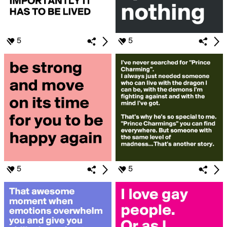
5
5
5
5