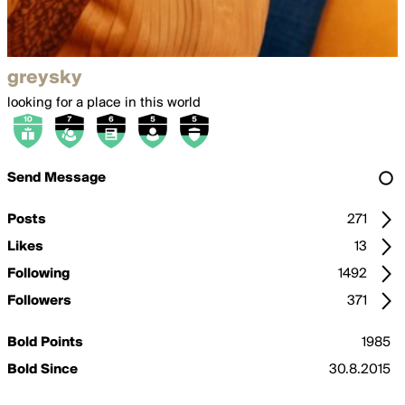
greysky
looking for a place in this world
Send Message
Posts
271
Likes
13
Following
1492
Followers
371
Bold Points
1985
Bold Since
30.8.2015