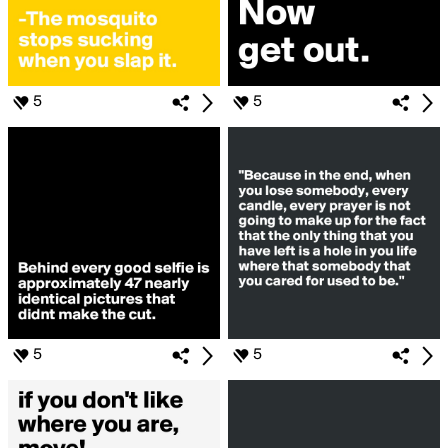
5
5
5
5