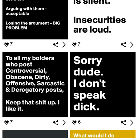
7
7
7
6