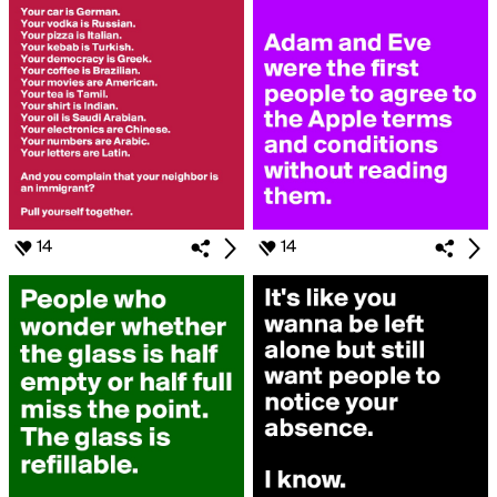
14
14