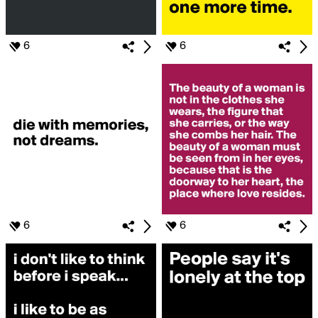
6
6
6
6