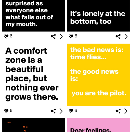
6
6
6
6