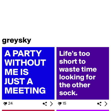
greysky
24
15