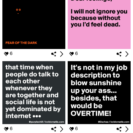
6
6
6
6