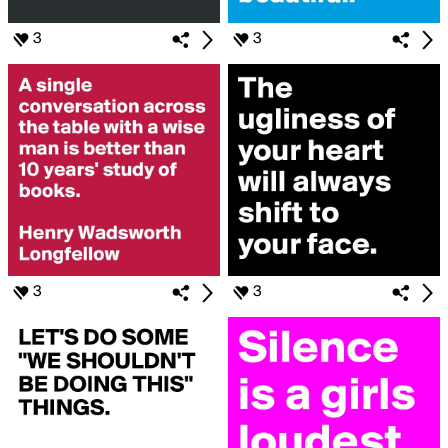
3
3
3
3