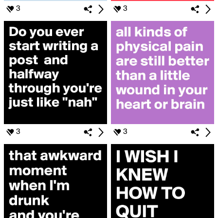
3
3
3
3