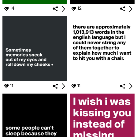
14
12
11
11