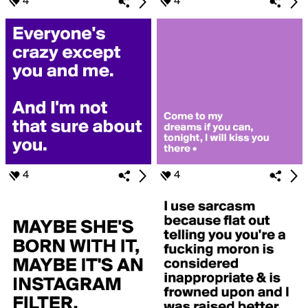
4
4
4
4