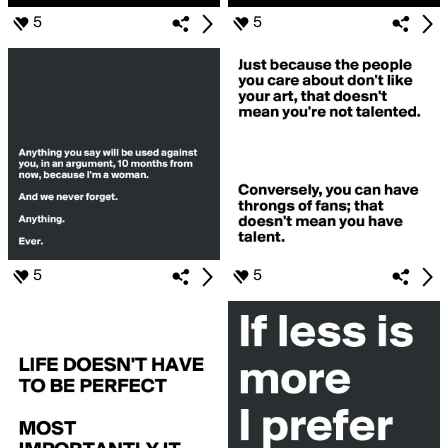
5
5
5
5