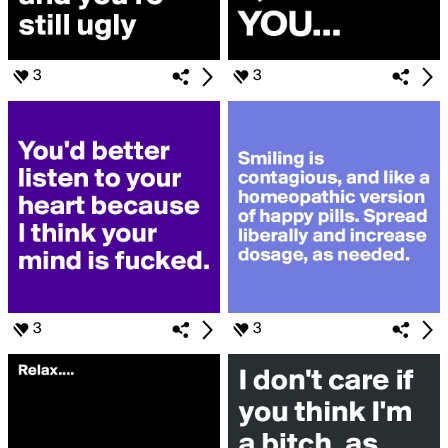
3
3
3
3