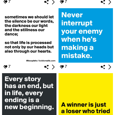
7
7
7
7