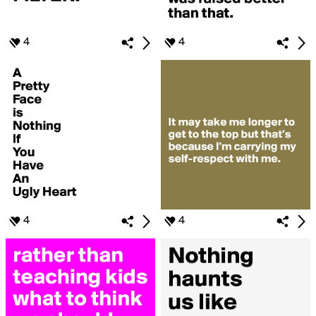
4
4
4
4