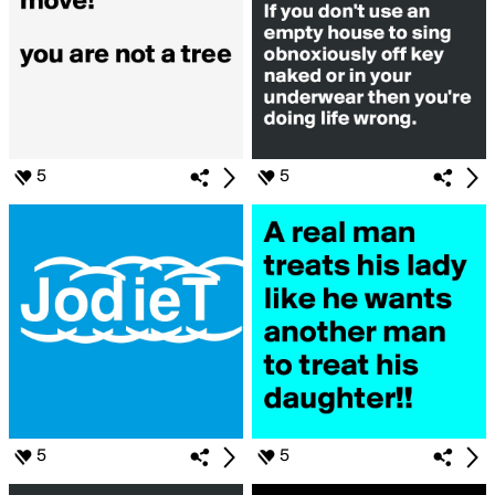
5
5
5
5