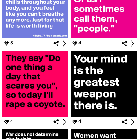
5
4
4
4