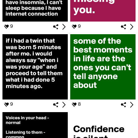
9
9
9
8