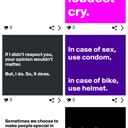
3
3
3
3