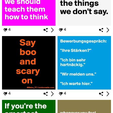
4
4
4
4