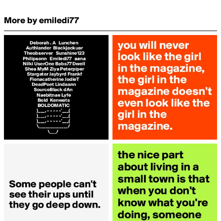
More by emiledi77