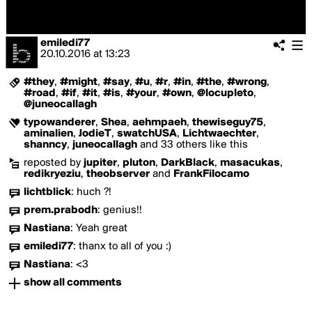
emiledi77
20.10.2016
at
13:23
#they
,
#might
,
#say
,
#u
,
#r
,
#in
,
#the
,
#wrong
,
#road
,
#if
,
#it
,
#is
,
#your
,
#own
,
@locupleto
,
@juneocallagh
typowanderer
,
Shea
,
aehmpaeh
,
thewiseguy75
,
aminalien
,
JodieT
,
swatchUSA
,
Lichtwaechter
,
shanncy
,
juneocallagh
and 33 others like this
reposted by
jupiter
,
pluton
,
DarkBlack
,
masacukas
,
redikryeziu
,
theobserver
and
FrankFilocamo
lichtblick
:
huch ?!
prem.prabodh
:
genius!!
Nastiana
:
Yeah great
emiledi77
:
thanx to all of you :)
Nastiana
:
<3
show all comments