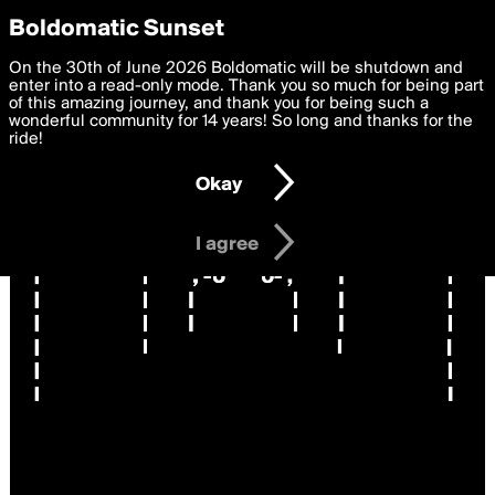
boldomatic
Privacy Preferences
Boldomatic Sunset
We want to deliver the best, most functional, experience to
On the 30th of June 2026 Boldomatic will be shutdown and
you. By clicking 'I agree' you agree to the
enter into a read-only mode. Thank you so much for being part
Terms of Use
and
settings below. Your personal data is processed in accordance
of this amazing journey, and thank you for being such a
with the
wonderful community for 14 years! So long and thanks for the
Privacy Policy
and GDPR Law.
ride!
Settings
Edit
Okay
I am 16 years of age or older
I agree