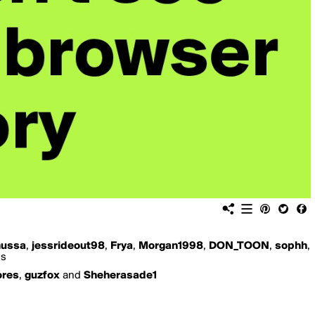
ussa
,
jessrideout98
,
Frya
,
Morgan1998
,
DON_TOON
,
sophh
,
is
ores
,
guzfox
and
Sheherasade1