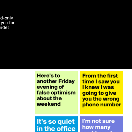
More by acos2
'I agree'
ad-only
you for
ocessed in
ride!
Edit