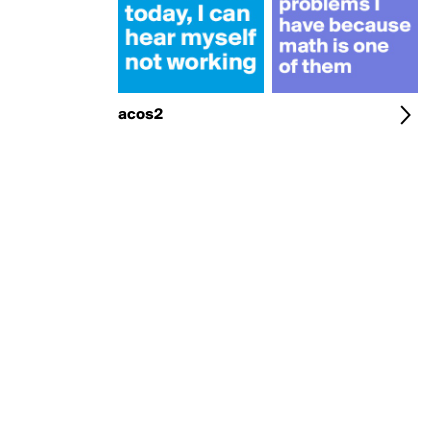
acos2