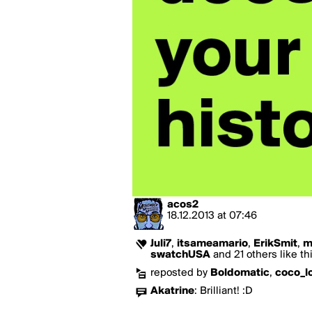
acos2
18.12.2013
at
07:46
Juli7
,
itsameamario
,
ErikSmit
,
m
swatchUSA
and 21 others like th
reposted by
Boldomatic
,
coco_l
Akatrine
:
Brilliant! :D