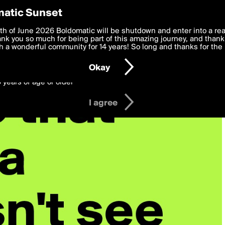
y Preferences
atic Sunset
 deliver the best, most functional, experience to you. By clicking 
th of June 2026 Boldomatic will be shutdown and enter into a re
 to the
k you so much for being part of this amazing journey, and thank 
Terms of Use
and settings below. Your personal data is pr
e with the
 a wonderful community for 14 years! So long and thanks for the 
Privacy Policy
and GDPR Law.
Okay
6 years of age or older
I agree