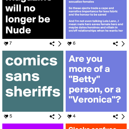
7
6
5
4