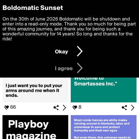
boldomatic
Privacy Preferences
Boldomatic Sunset
We want to deliver the best, most functional, experience to
On the 30th of June 2026 Boldomatic will be shutdown and
Search for «#Comics»
you. By clicking 'I agree' you agree to the
enter into a read-only mode. Thank you so much for being part
Terms of Use
and
settings below. Your personal data is processed in accordance
of this amazing journey, and thank you for being such a
with the
wonderful community for 14 years! So long and thanks for the
Privacy Policy
and GDPR Law.
ride!
Settings
Edit
Okay
I am 16 years of age or older
I agree
66
8