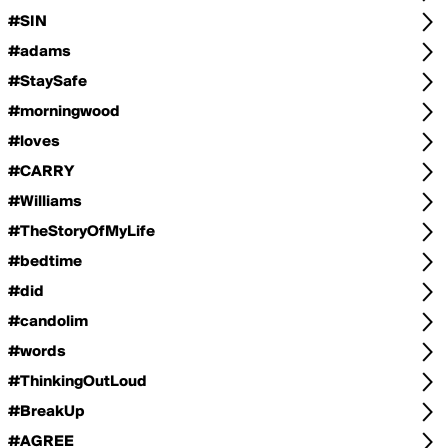
#SIN
#adams
#StaySafe
#morningwood
#loves
#CARRY
#Williams
#TheStoryOfMyLife
#bedtime
#did
#candolim
#words
#ThinkingOutLoud
#BreakUp
#AGREE