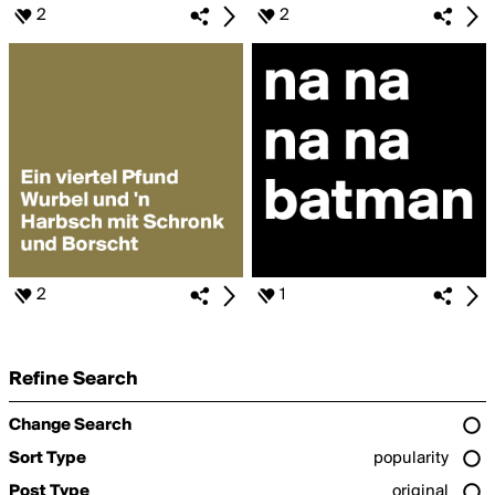
2
2
2
1
Refine Search
Change Search
Sort Type
popularity
Post Type
original