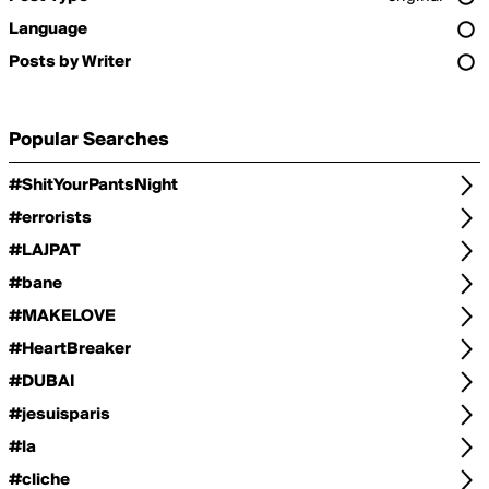
Language
Posts by Writer
Popular Searches
#ShitYourPantsNight
#errorists
#LAJPAT
#bane
#MAKELOVE
#HeartBreaker
#DUBAI
#jesuisparis
#la
#cliche