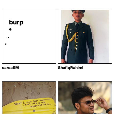
sarcaSM
ShafiqRahimi