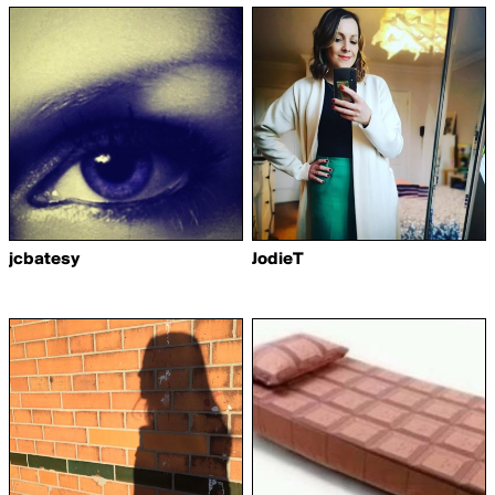
jcbatesy
JodieT