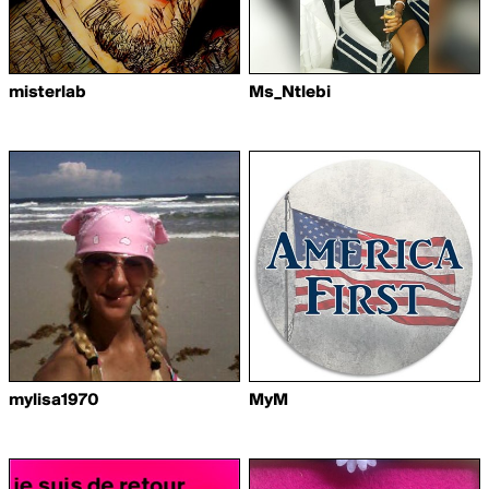
misterlab
Ms_Ntlebi
mylisa1970
MyM