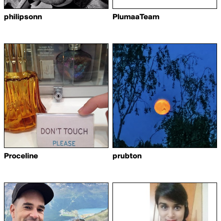
philipsonn
PlumaaTeam
Proceline
prubton