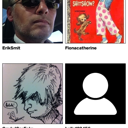
ErikSmit
Fionacatherine