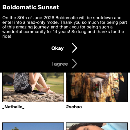
boldomatic
Privacy Preferences
Boldomatic Sunset
We want to deliver the best, most functional, experience to
On the 30th of June 2026 Boldomatic will be shutdown and
Writers Followed by
you. By clicking 'I agree' you agree to the
enter into a read-only mode. Thank you so much for being part
Terms of Use
and
settings below. Your personal data is processed in accordance
of this amazing journey, and thank you for being such a
michiko3010
with the
wonderful community for 14 years! So long and thanks for the
Privacy Policy
and GDPR Law.
ride!
Settings
Edit
Okay
I am 16 years of age or older
I agree
_Nathalie_
2schaa