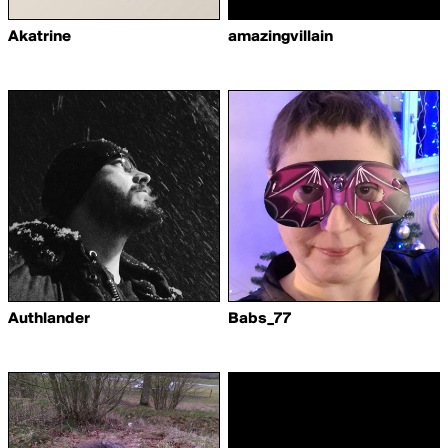
Akatrine
amazingvillain
Authlander
Babs_77