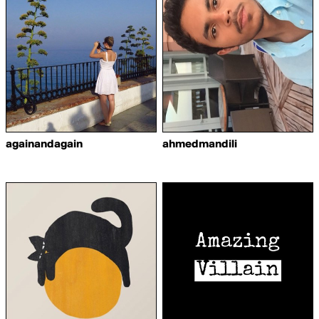
againandagain
ahmedmandili