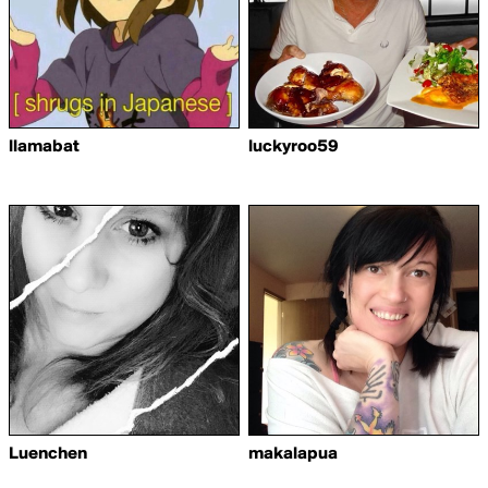
llamabat
luckyroo59
Luenchen
makalapua