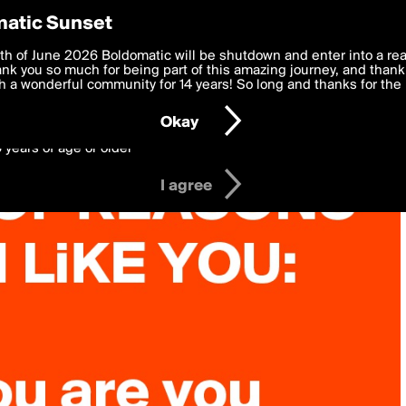
y Preferences
atic Sunset
 deliver the best, most functional, experience to you. By clicking 
th of June 2026 Boldomatic will be shutdown and enter into a re
 to the
k you so much for being part of this amazing journey, and thank 
Terms of Use
and settings below. Your personal data is pr
e with the
 a wonderful community for 14 years! So long and thanks for the 
Privacy Policy
and GDPR Law.
Okay
6 years of age or older
I agree