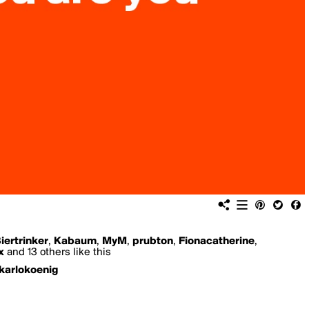
iertrinker
,
Kabaum
,
MyM
,
prubton
,
Fionacatherine
,
x
and 13 others like this
karlokoenig