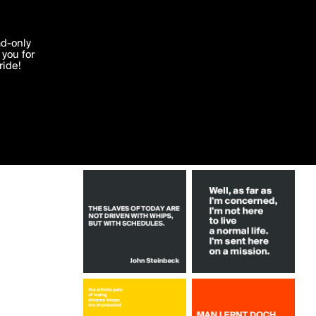
More by PueppiRazza
'I agree'
ad-only
you for
ocessed in
ride!
Edit