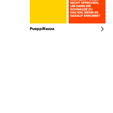
PueppiRazza