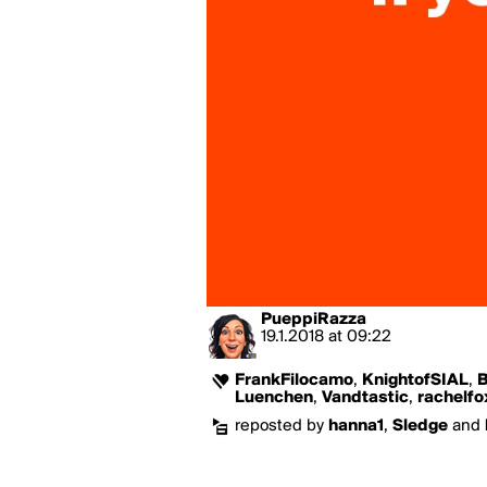
PueppiRazza
19.1.2018
at
09:22
FrankFilocamo
,
KnightofSIAL
,
B
Luenchen
,
Vandtastic
,
rachelfo
reposted by
hanna1
,
Sledge
and