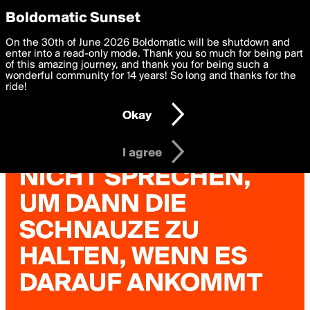
boldomatic
Privacy Preferences
Boldomatic Sunset
We want to deliver the best, most functional, experience to
On the 30th of June 2026 Boldomatic will be shutdown and
you. By clicking 'I agree' you agree to the
enter into a read-only mode. Thank you so much for being part
Terms of Use
and
settings below. Your personal data is processed in accordance
of this amazing journey, and thank you for being such a
with the
wonderful community for 14 years! So long and thanks for the
Privacy Policy
and GDPR Law.
ride!
Settings
Edit
Okay
I am 16 years of age or older
I agree