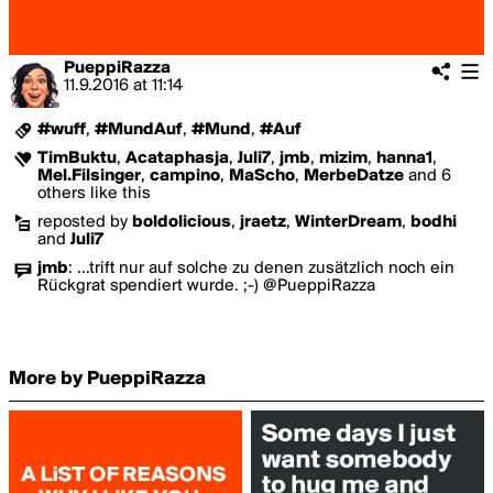
PueppiRazza
11.9.2016
at
11:14
#wuff
,
#MundAuf
,
#Mund
,
#Auf
TimBuktu
,
Acataphasja
,
Juli7
,
jmb
,
mizim
,
hanna1
,
Mel.Filsinger
,
campino
,
MaScho
,
MerbeDatze
and 6
others like this
reposted by
boldolicious
,
jraetz
,
WinterDream
,
bodhi
and
Juli7
jmb
:
...trift nur auf solche zu denen zusätzlich noch ein
Rückgrat spendiert wurde. ;-) @PueppiRazza
More by PueppiRazza