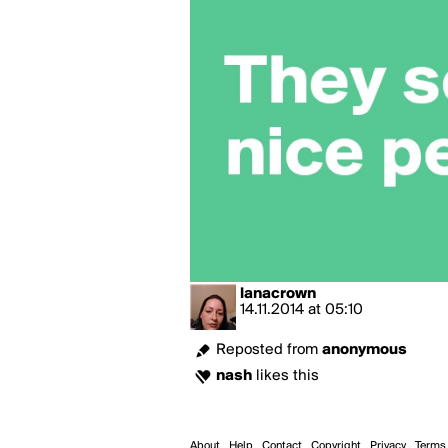
lanacrown
14.11.2014
at
05:10
Reposted from
anonymous
nash
likes this
About
Help
Contact
Copyright
Privacy
Terms