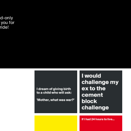
More by lanacrown
'I agree'
ad-only
you for
ocessed in
ride!
Edit