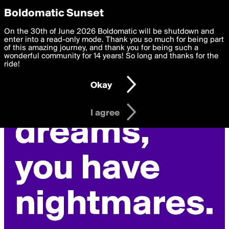
boldomatic
Privacy Preferences
Boldomatic Sunset
We want to deliver the best, most functional, experience to
On the 30th of June 2026 Boldomatic will be shutdown and
you. By clicking 'I agree' you agree to the
enter into a read-only mode. Thank you so much for being part
Terms of Use
and
settings below. Your personal data is processed in accordance
of this amazing journey, and thank you for being such a
with the
wonderful community for 14 years! So long and thanks for the
Privacy Policy
and GDPR Law.
ride!
Settings
Edit
Okay
I am 16 years of age or older
I agree