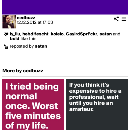
cedbuzz
12.12.2012
at
17:03
ly_liu
,
hebdifescht
,
kolelo
,
GaylrdSprFckr
,
satan
and
bold
like this
reposted by
satan
More by cedbuzz