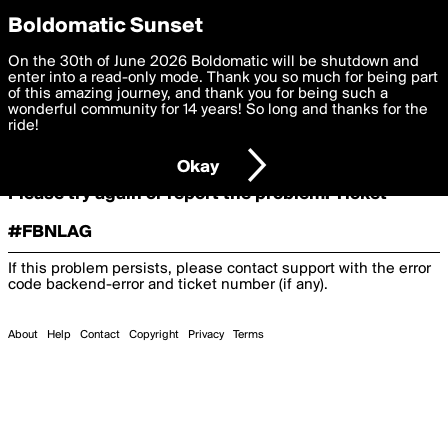
boldomatic
Boldomatic Sunset
On the 30th of June 2026 Boldomatic will be shutdown and
Oooooops!
enter into a read-only mode. Thank you so much for being part
of this amazing journey, and thank you for being such a
wonderful community for 14 years! So long and thanks for the
ride!
Something terrible and unexpected has happened.
Okay
Please try again or report the problem. Ticket
#FBNLAG
If this problem persists, please contact support with the error
code
backend-error
and ticket number (if any).
About
Help
Contact
Copyright
Privacy
Terms