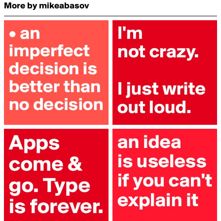
More by mikeabasov