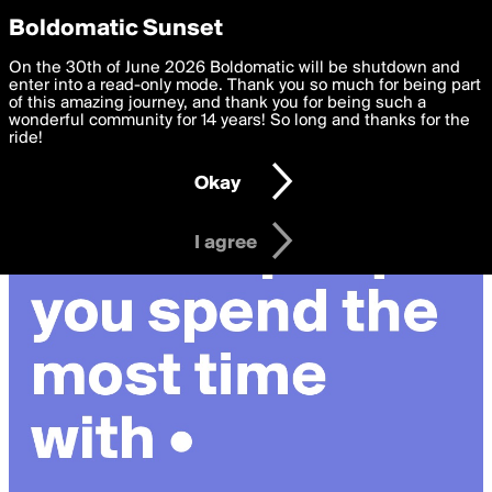
boldomatic
Privacy Preferences
Boldomatic Sunset
We want to deliver the best, most functional, experience to
On the 30th of June 2026 Boldomatic will be shutdown and
you. By clicking 'I agree' you agree to the
enter into a read-only mode. Thank you so much for being part
Terms of Use
and
settings below. Your personal data is processed in accordance
of this amazing journey, and thank you for being such a
with the
wonderful community for 14 years! So long and thanks for the
Privacy Policy
and GDPR Law.
ride!
Settings
Edit
Okay
I am 16 years of age or older
I agree