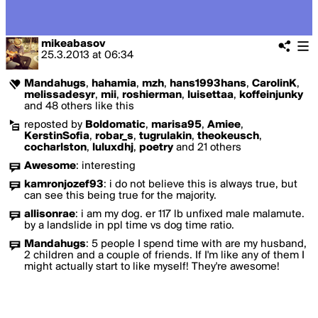
mikeabasov
25.3.2013
at
06:34
Mandahugs
,
hahamia
,
mzh
,
hans1993hans
,
CarolinK
,
melissadesyr
,
mii
,
roshierman
,
luisettaa
,
koffeinjunky
and 48 others like this
reposted by
Boldomatic
,
marisa95
,
Amiee
,
KerstinSofia
,
robar_s
,
tugrulakin
,
theokeusch
,
cocharlston
,
luluxdhj
,
poetry
and 21 others
Awesome
:
interesting
kamronjozef93
:
i do not believe this is always true, but
can see this being true for the majority.
allisonrae
:
i am my dog. er 117 lb unfixed male malamute.
by a landslide in ppl time vs dog time ratio.
Mandahugs
:
5 people I spend time with are my husband,
2 children and a couple of friends. If I'm like any of them I
might actually start to like myself! They're awesome!