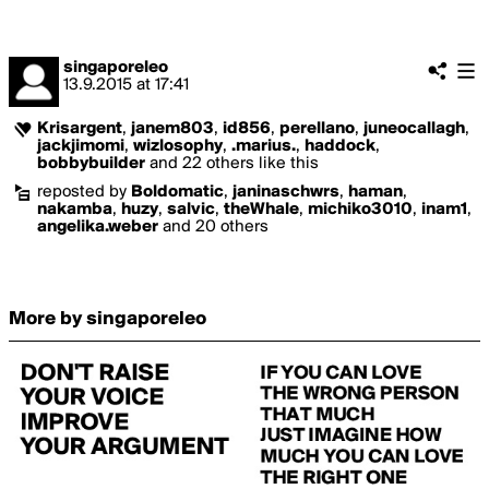
singaporeleo
13.9.2015
at
17:41
Krisargent
,
janem803
,
id856
,
perellano
,
juneocallagh
,
jackjimomi
,
wizlosophy
,
.marius.
,
haddock
,
bobbybuilder
and 22 others like this
reposted by
Boldomatic
,
janinaschwrs
,
haman
,
nakamba
,
huzy
,
salvic
,
theWhale
,
michiko3010
,
inam1
,
angelika.weber
and 20 others
More by singaporeleo