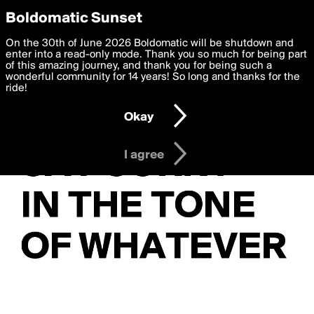
boldomatic
Privacy Preferences
Boldomatic Sunset
We want to deliver the best, most functional, experience to
On the 30th of June 2026 Boldomatic will be shutdown and
you. By clicking 'I agree' you agree to the
enter into a read-only mode. Thank you so much for being part
Terms of Use
and
settings below. Your personal data is processed in accordance
of this amazing journey, and thank you for being such a
with the
wonderful community for 14 years! So long and thanks for the
Privacy Policy
and GDPR Law.
ride!
Settings
Edit
Okay
I am 16 years of age or older
I agree